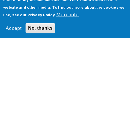
website and other media. To find out more about the cookies we
More info
use, see our
Privacy Policy
Application Managed Services
Accept
No, thanks
Services
Industries
Technology Platforms