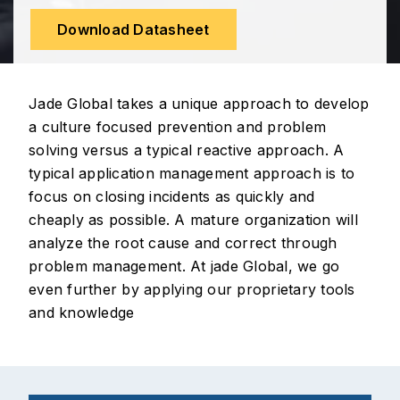
Download Datasheet
Jade Global takes a unique approach to develop
a culture focused prevention and problem
solving versus a typical reactive approach. A
typical application management approach is to
focus on closing incidents as quickly and
cheaply as possible. A mature organization will
analyze the root cause and correct through
problem management. At jade Global, we go
even further by applying our proprietary tools
and knowledge