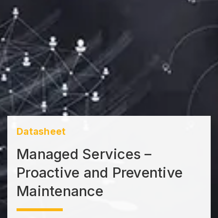
Datasheet
Managed Services –
Proactive and Preventive
Maintenance