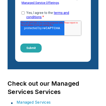
Check out our Managed
Services Services
Managed Services