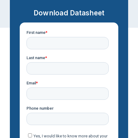
Download Datasheet