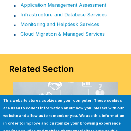
Application Management Assessment
Infrastructure and Database Services
Monitoring and Helpdesk Services
Cloud Migration & Managed Services
Related Section
This website stores cookies on your computer. These cookies
are used to collect information about how you interact with our
website and allow us to remember you. We use this information
in order to improve and customize your browsing experience
and for analytics and metrics about our visitors both on this