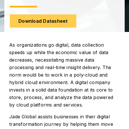
Download Datasheet
As organizations go digital, data collection
speeds up while the economic value of data
decreases, necessitating massive data
processing and real-time insight delivery. The
norm would be to work in a poly-cloud and
hybrid cloud environment. A digital company
invests in a solid data foundation at its core to
store, process, and analyze the data powered
by cloud platforms and services.
Jade Global assists businesses in their digital
transformation journey by helping them move