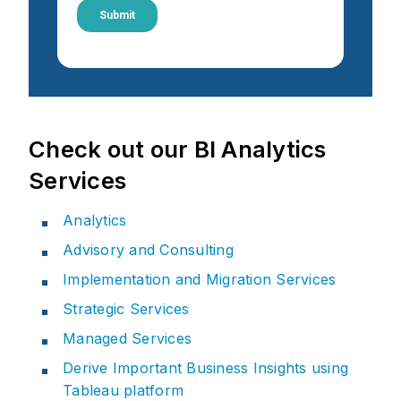
Check out our BI Analytics
Services
Analytics
Advisory and Consulting
Implementation and Migration Services
Strategic Services
Managed Services
Derive Important Business Insights using
Tableau platform