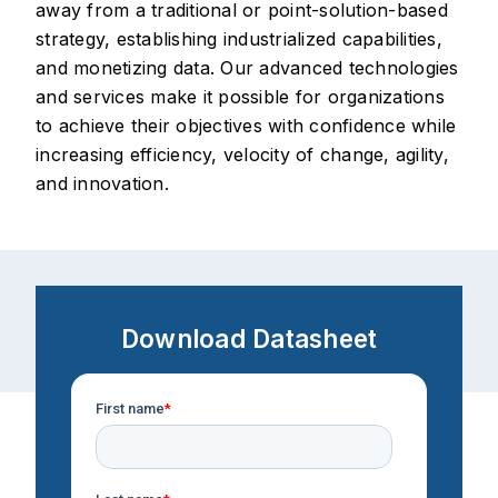
away from a traditional or point-solution-based
strategy, establishing industrialized capabilities,
and monetizing data. Our advanced technologies
and services make it possible for organizations
to achieve their objectives with confidence while
increasing efficiency, velocity of change, agility,
and innovation.
Download Datasheet