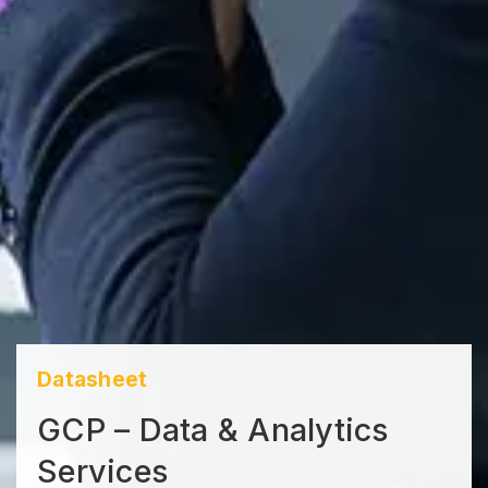
Datasheet
GCP – Data & Analytics
Services