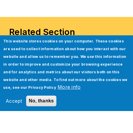
Related Section
This website stores cookies on your computer. These cookies
are used to collect information about how you interact with our
website and allow us to remember you. We use this information
in order to improve and customize your browsing experience
and for analytics and metrics about our visitors both on this
website and other media. To find out more about the cookies we
More info
use, see our
Privacy Policy
Accept
No, thanks
Accelerate your Oracle Financial
Reporting by 40% with Jade’s
Finance Assist.