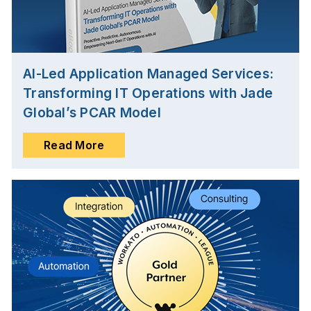
AI-Led Application Managed Services:
Transforming IT Operations with Jade
Global’s PCAR Model
Read More