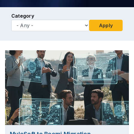
Category
Apply