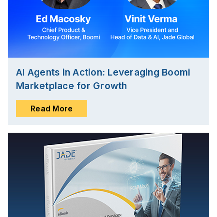
AI Agents in Action: Leveraging Boomi
Marketplace for Growth
Read More