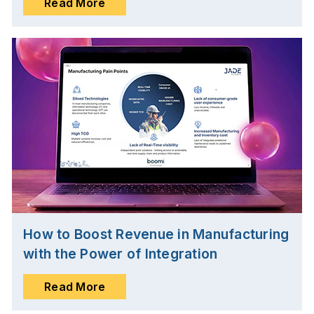
Read More
How to Boost Revenue in Manufacturing
with the Power of Integration
Read More