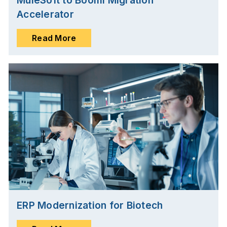
MuleSoft to Boomi Migration
Accelerator
Read More
ERP Modernization for Biotech