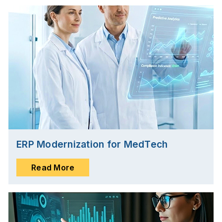
ERP Modernization for MedTech
Read More