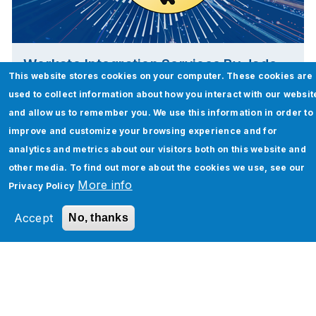
Workato Integration Services By Jade
This website stores cookies on your computer. These cookies are
Global
used to collect information about how you interact with our websit
and allow us to remember you. We use this information in order to
Read More
improve and customize your browsing experience and for
analytics and metrics about our visitors both on this website and
other media. To find out more about the cookies we use, see our
More info
Privacy Policy
Accept
No, thanks