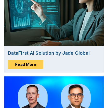
DataFirst AI Solution by Jade Global
Read More