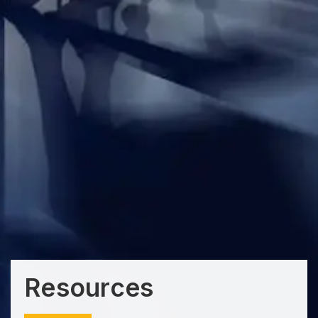
Resources