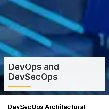
DevOps and
DevSecOps
DevSecOps Architectural