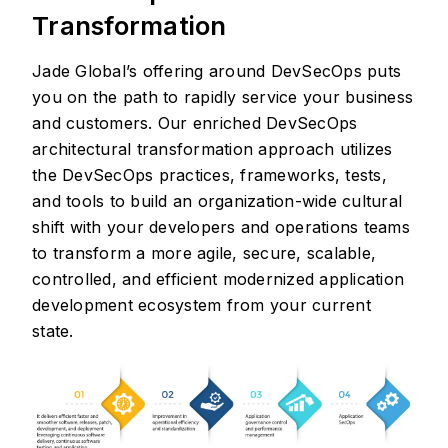
Transformation
Jade Global’s offering around DevSecOps puts
you on the path to rapidly service your business
and customers. Our enriched DevSecOps
architectural transformation approach utilizes
the DevSecOps practices, frameworks, tests,
and tools to build an organization-wide cultural
shift with your developers and operations teams
to transform a more agile, secure, scalable,
controlled, and efficient modernized application
development ecosystem from your current
state.