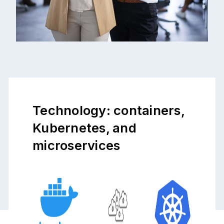
Technology: containers,
Kubernetes, and
microservices