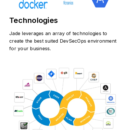
Technologies
Jade leverages an array of technologies to
create the best suited DevSecOps environment
for your business.