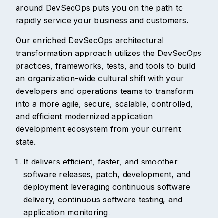
around DevSecOps puts you on the path to
rapidly service your business and customers.
Our enriched DevSecOps architectural
transformation approach utilizes the DevSecOps
practices, frameworks, tests, and tools to build
an organization-wide cultural shift with your
developers and operations teams to transform
into a more agile, secure, scalable, controlled,
and efficient modernized application
development ecosystem from your current
state.
It delivers efficient, faster, and smoother
software releases, patch, development, and
deployment leveraging continuous software
delivery, continuous software testing, and
application monitoring.