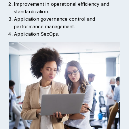
Improvement in operational efficiency and
standardization.
Application governance control and
performance management.
Application SecOps.