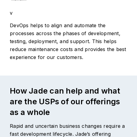
v
DevOps helps to align and automate the
processes across the phases of development,
testing, deployment, and support. This helps
reduce maintenance costs and provides the best
experience for our customers.
How Jade can help and what
are the USPs of our offerings
as a whole
Rapid and uncertain business changes require a
fast development lifecycle. Jade’s offering