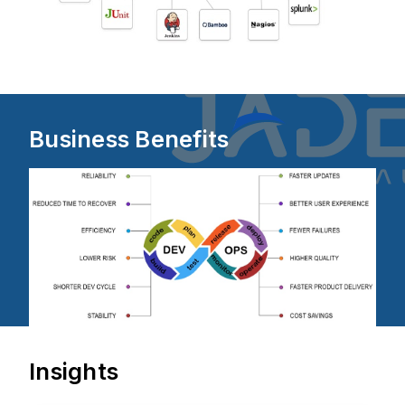
Business Benefits
Insights