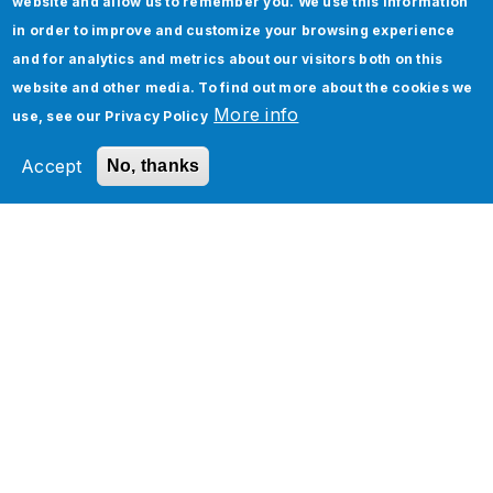
website and allow us to remember you. We use this information
heterogeneous application ecosystem
in order to improve and customize your browsing experience
for a Ride Hailing bigwig
and for analytics and metrics about our visitors both on this
website and other media. To find out more about the cookies we
More info
use, see our
Privacy Policy
Accept
No, thanks
How Can We Help You?
Jade Global’s latest solutions, success stories,
and visions for the future. Explore our insights
to discover trends, capabilities, and industry
approaches that will transform your business
and deliver a fresh perspective.