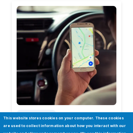
Case Study
This website stores cookies on your computer. These cookies
are used to collect information about how you interact with our
Addressing the needs of a