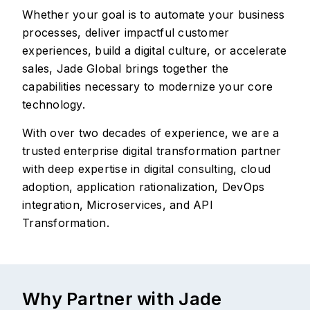
Whether your goal is to automate your business
processes, deliver impactful customer
experiences, build a digital culture, or accelerate
sales, Jade Global brings together the
capabilities necessary to modernize your core
technology.
With over two decades of experience, we are a
trusted enterprise digital transformation partner
with deep expertise in digital consulting, cloud
adoption, application rationalization, DevOps
integration, Microservices, and API
Transformation.
Why Partner with Jade