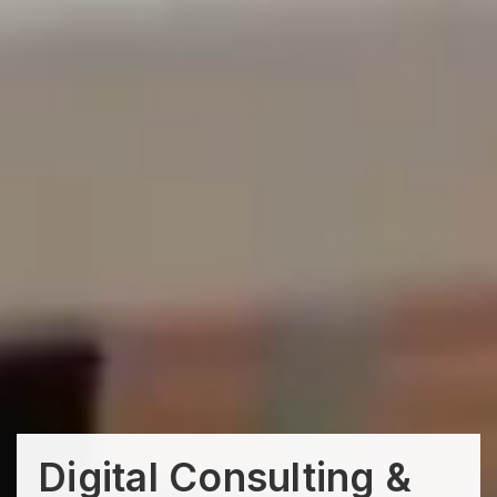
Digital Consulting &