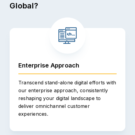
Global?
Enterprise Approach
Transcend stand-alone digital efforts with
our enterprise approach, consistently
reshaping your digital landscape to
deliver omnichannel customer
experiences.