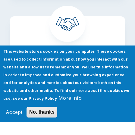
This website stores cookies on your computer. These cookies
Accelerators
are used to collect information about how you interact with our
website and allow us to remember you. We use this information
Maximize your digital transformation by
in order to improve and customize your browsing experience
leveraging the collective power of our
and for analytics and metrics about our visitors both on this
pre-built tools to accelerate the impact
website and other media. To find out more about the cookies we
of critical technologies.
More info
use, see our
Privacy Policy
Accept
No, thanks