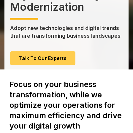
Modernization
Adopt new technologies and digital trends
that are transforming business landscapes
Talk To Our Experts
Focus on your business
transformation, while we
optimize your operations for
maximum efficiency and drive
your digital growth