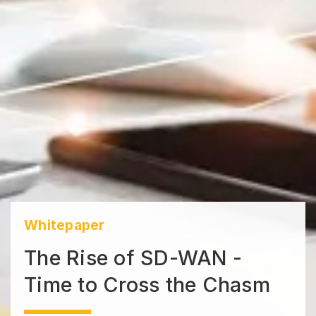
Whitepaper
The Rise of SD-WAN -
Time to Cross the Chasm