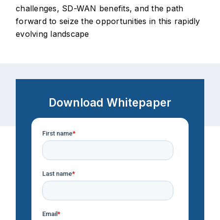
challenges, SD-WAN benefits, and the path
forward to seize the opportunities in this rapidly
evolving landscape
Download Whitepaper