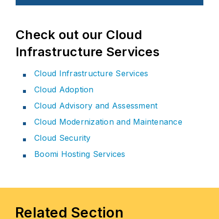
Check out our Cloud
Infrastructure Services
Cloud Infrastructure Services
Cloud Adoption
Cloud Advisory and Assessment
Cloud Modernization and Maintenance
Cloud Security
Boomi Hosting Services
Related Section