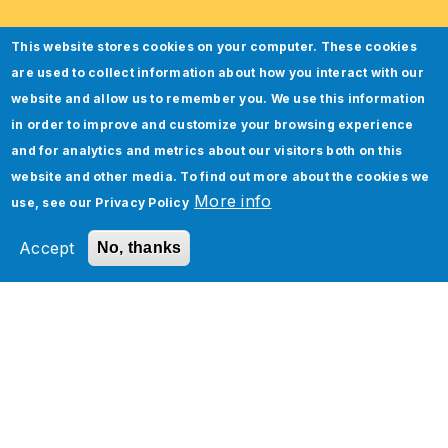
This website stores cookies on your computer. These cookies
are used to collect information about how you interact with our
website and allow us to remember you. We use this information
in order to improve and customize your browsing experience
and for analytics and metrics about our visitors both on this
website and other media. To find out more about the cookies we
More info
use, see our
Privacy Policy
Accept
No, thanks
Oracle NetSuite Analytics
Warehouse Implementation