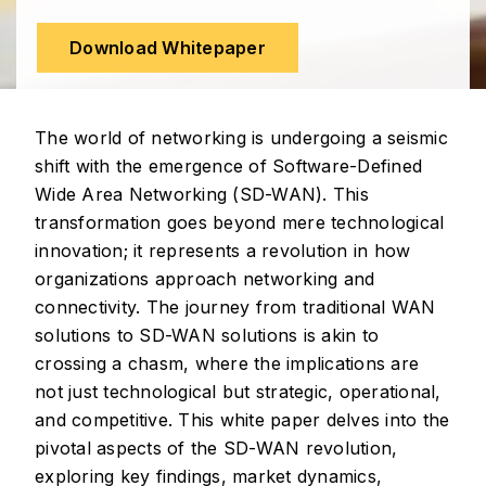
Download Whitepaper
The world of networking is undergoing a seismic
shift with the emergence of Software-Defined
Wide Area Networking (SD-WAN). This
transformation goes beyond mere technological
innovation; it represents a revolution in how
organizations approach networking and
connectivity. The journey from traditional WAN
solutions to SD-WAN solutions is akin to
crossing a chasm, where the implications are
not just technological but strategic, operational,
and competitive. This white paper delves into the
pivotal aspects of the SD-WAN revolution,
exploring key findings, market dynamics,