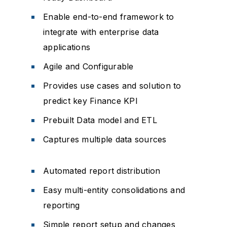
Enable end-to-end framework to
integrate with enterprise data
applications
Agile and Configurable
Provides use cases and solution to
predict key Finance KPI
Prebuilt Data model and ETL
Captures multiple data sources
Automated report distribution
Easy multi-entity consolidations and
reporting
Simple report setup and changes