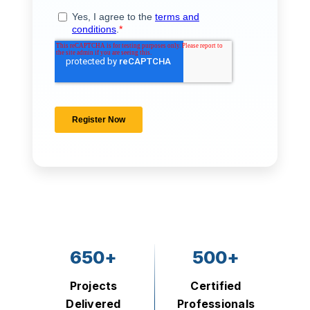
650+
500+
Projects
Certified
Delivered
Professionals