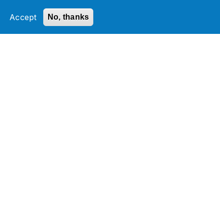
Transaction Network Services
Accept
No, thanks