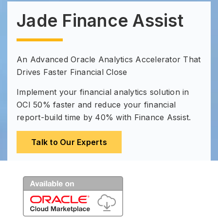
Jade Finance Assist
An Advanced Oracle Analytics Accelerator That
Drives Faster Financial Close
Implement your financial analytics solution in
OCI 50% faster and reduce your financial
report-build time by 40% with Finance Assist.
Talk to Our Experts