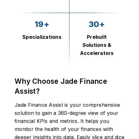
19+
30+
Specializations
Prebuilt
Solutions &
Accelerators
Why Choose Jade Finance
Assist?
Jade Finance Assist is your comprehensive
solution to gain a 360-degree view of your
financial KPIs and metrics. It helps you
monitor the health of your finances with
deeper insights into data. Easily slice and dice