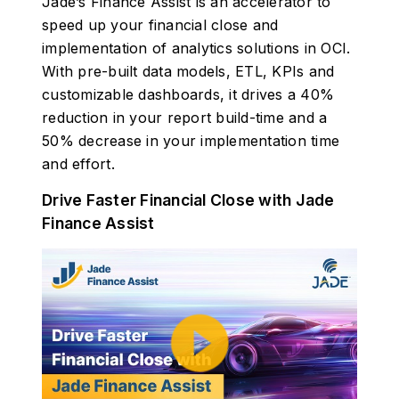
Jade’s Finance Assist is an accelerator to
speed up your financial close and
implementation of analytics solutions in OCI.
With pre-built data models, ETL, KPIs and
customizable dashboards, it drives a 40%
reduction in your report build-time and a
50% decrease in your implementation time
and effort.
Drive Faster Financial Close with Jade
Finance Assist