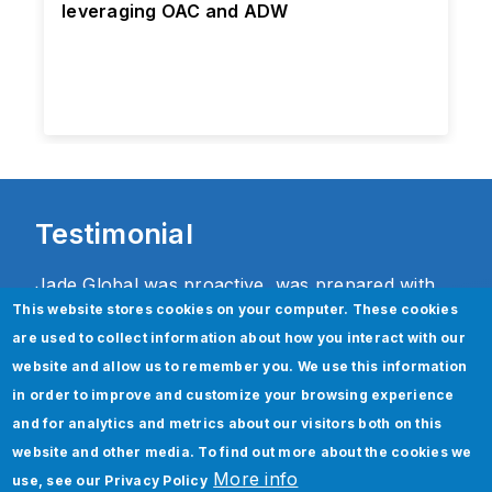
leveraging OAC and ADW
Testimonial
Jade Global was proactive, was prepared with
This website stores cookies on your computer. These cookies
their accelerator toolkit including
are used to collect information about how you interact with our
documentation, best practices and solutions to
website and allow us to remember you. We use this information
help us with a smooth transition. We are
in order to improve and customize your browsing experience
extremely pleased with their level of
and for analytics and metrics about our visitors both on this
commitment, flexibility and drive to make us
website and other media. To find out more about the cookies we
successful.
More info
use, see our
Privacy Policy