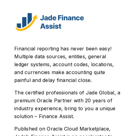
Financial reporting has never been easy!
Multiple data sources, entities, general
ledger systems, account codes, locations,
and currencies make accounting quite
painful and delay financial close.
The certified professionals of Jade Global, a
premium Oracle Partner with 20 years of
industry experience, bring to you a unique
solution – Finance Assist.
Published on Oracle Cloud Marketplace,