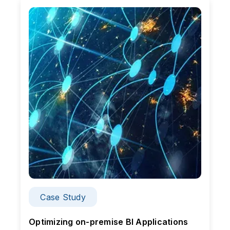
Case Study
Optimizing on-premise BI Applications