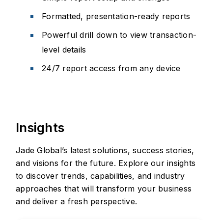
Formatted, presentation-ready reports
Powerful drill down to view transaction-
level details
24/7 report access from any device
Insights
Jade Global’s latest solutions, success stories,
and visions for the future. Explore our insights
to discover trends, capabilities, and industry
approaches that will transform your business
and deliver a fresh perspective.