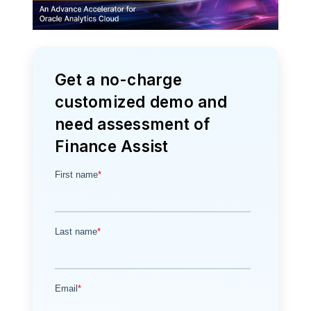
Get a no-charge
customized demo and
need assessment of
Finance Assist