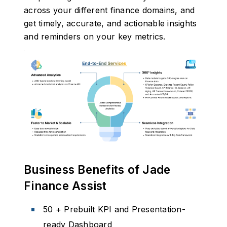
across your different finance domains, and
get timely, accurate, and actionable insights
and reminders on your key metrics.
Business Benefits of Jade
Finance Assist
50 + Prebuilt KPI and Presentation-
ready Dashboard