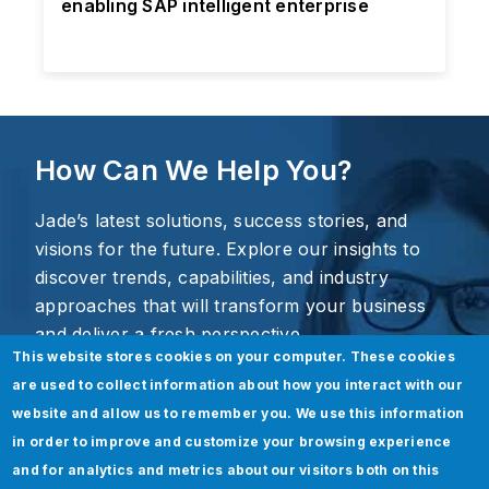
enabling SAP intelligent enterprise
How Can We Help You?
Jade’s latest solutions, success stories, and
visions for the future. Explore our insights to
discover trends, capabilities, and industry
approaches that will transform your business
and deliver a fresh perspective.
This website stores cookies on your computer. These cookies
are used to collect information about how you interact with our
website and allow us to remember you. We use this information
in order to improve and customize your browsing experience
and for analytics and metrics about our visitors both on this