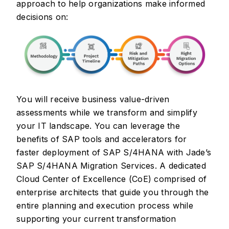
approach to help organizations make informed
decisions on:
You will receive business value-driven
assessments while we transform and simplify
your IT landscape. You can leverage the
benefits of SAP tools and accelerators for
faster deployment of SAP S/4HANA with Jade’s
SAP S/4HANA Migration Services. A dedicated
Cloud Center of Excellence (CoE) comprised of
enterprise architects that guide you through the
entire planning and execution process while
supporting your current transformation