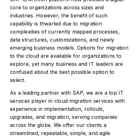
core to organizations across sizes and
industries. However, the benefit of such
capability is thwarted due to migration
complexities of currently mapped processes,
data structures, customizations, and newly
emerging business models. Options for migration
to the cloud are available for organizations to
explore, yet many business and IT leaders are
confused about the best possible option to
select.
As a leading partner with SAP, we are a top IT
services player in cloud migration services with
experience in implementation, rollouts,
upgrades, and migration, serving companies
across the globe. We offer our clients a
streamlined, repeatable, simple, and agile