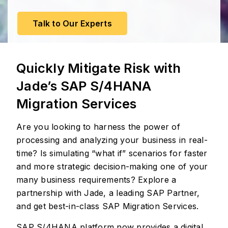
Talk to Our Experts
Quickly Mitigate Risk with
Jade’s SAP S/4HANA
Migration Services
Are you looking to harness the power of
processing and analyzing your business in real-
time? Is simulating “what if” scenarios for faster
and more strategic decision-making one of your
many business requirements? Explore a
partnership with Jade, a leading SAP Partner,
and get best-in-class SAP Migration Services.
SAP S/4HANA platform now provides a digital