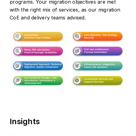
programs. Your migration objectives are met
with the right mix of services, as our migration
CoE and delivery teams advised.
Insights