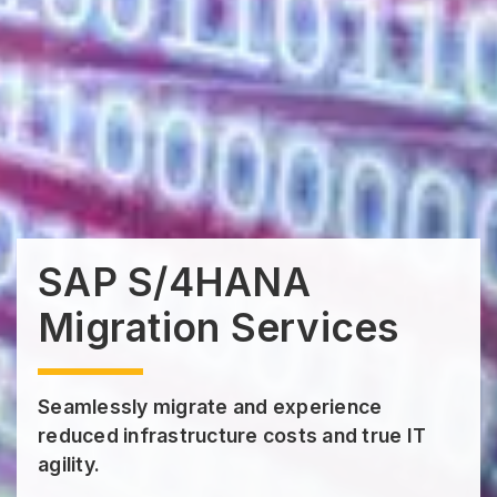
SAP S/4HANA
Migration Services
Seamlessly migrate and experience
reduced infrastructure costs and true IT
agility.