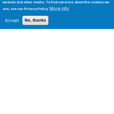
website and other media. To find out more about the cookies we
More info
use, see our
Privacy Policy
Accept
No, thanks