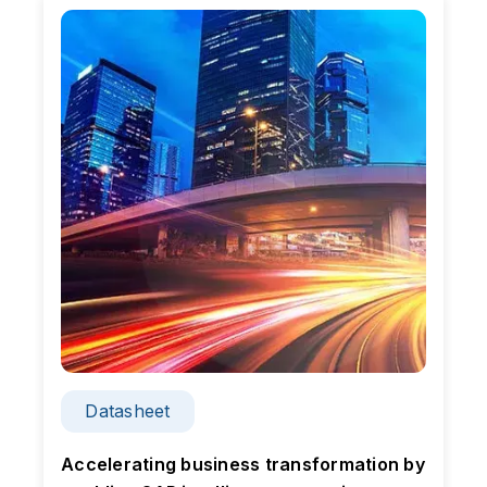
Datasheet
n
Accelerating business transformation by