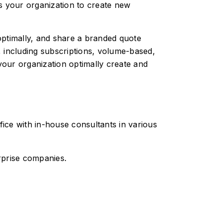
 your organization to create new
optimally, and share a branded quote
, including subscriptions, volume-based,
your organization optimally create and
fice with in-house consultants in various
rprise companies.