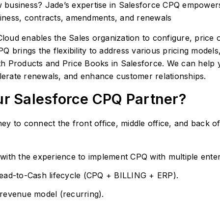
 business? Jade’s expertise in Salesforce CPQ empowers
iness, contracts, amendments, and renewals
oud enables the Sales organization to configure, price 
 brings the flexibility to address various pricing models
with Products and Price Books in Salesforce. We can help 
elerate renewals, and enhance customer relationships.
ur Salesforce CPQ Partner?
y to connect the front office, middle office, and back of
with the experience to implement CPQ with multiple ente
Lead-to-Cash lifecycle (CPQ + BILLING + ERP).
revenue model (recurring).