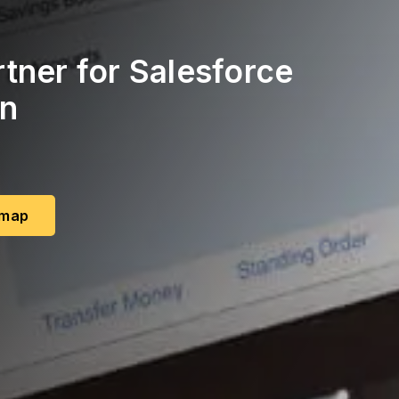
tner for Salesforce
on
dmap