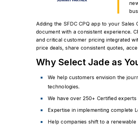
new
bus
Adding the SFDC CPQ app to your Sales Cl
document with a consistent experience. CPQ
and critical customer pricing integrated 
price deals, share consistent quotes, acc
Why Select Jade as Yo
We help customers envision the journe
technologies.
We have over 250+ Certified experts 
Expertise in implementing complete 
Help companies shift to a renewable 