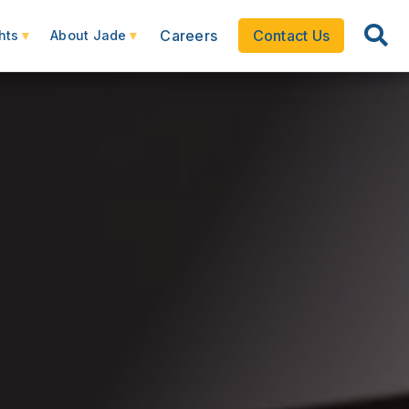
Careers
Contact Us
hts
About Jade