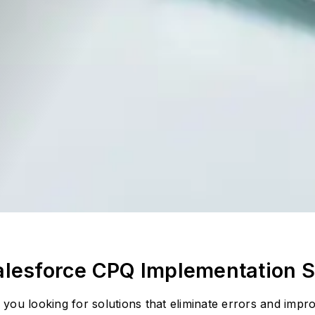
alesforce CPQ Implementation S
 you looking for solutions that eliminate errors and imp