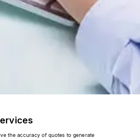
ervices
rove the accuracy of quotes to generate