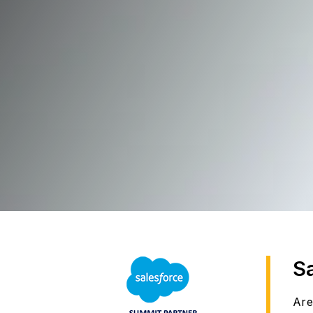
S
Are