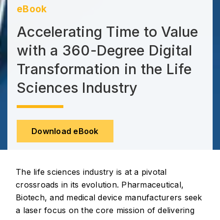
eBook
Accelerating Time to Value
with a 360-Degree Digital
Transformation in the Life
Sciences Industry
Download eBook
The life sciences industry is at a pivotal
crossroads in its evolution. Pharmaceutical,
Biotech, and medical device manufacturers seek
a laser focus on the core mission of delivering