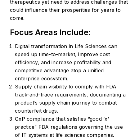
therapeutics yet need to address challenges that
could influence their prosperities for years to
come.
Focus Areas Include:
Digital transformation in Life Sciences can
speed up time-to-market, improve cost
efficiency, and increase profitability and
competitive advantage atop a unified
enterprise ecosystem.
Supply chain visibility to comply with FDA
track-and-trace requirements, documenting a
product’s supply chain journey to combat
counterfeit drugs.
GxP compliance that satisfies “good ‘x’
practice” FDA regulations governing the use
of IT systems at life sciences companies.