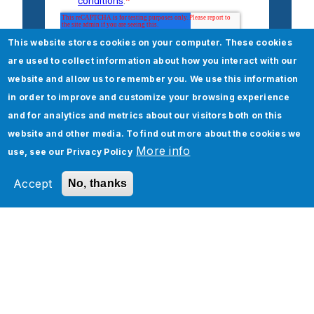
This website stores cookies on your computer. These cookies
are used to collect information about how you interact with our
website and allow us to remember you. We use this information
in order to improve and customize your browsing experience
and for analytics and metrics about our visitors both on this
website and other media. To find out more about the cookies we
More info
use, see our
Privacy Policy
Accept
No, thanks
Check out our Life Sciences
and Healthcare Services
Digital Transformation for Life Sciences &
Healthcare
Life Sciences