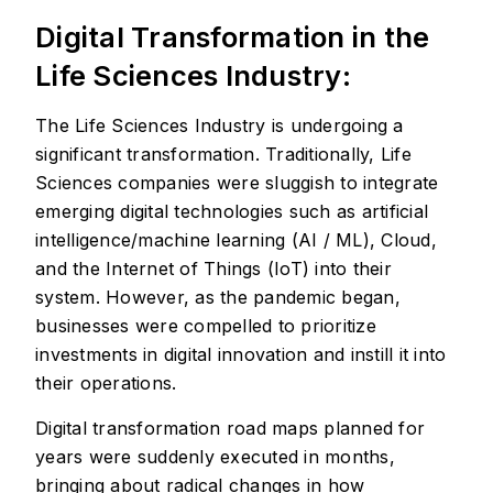
Digital Transformation in the
Life Sciences Industry:
The Life Sciences Industry is undergoing a
significant transformation. Traditionally, Life
Sciences companies were sluggish to integrate
emerging digital technologies such as artificial
intelligence/machine learning (AI / ML), Cloud,
and the Internet of Things (IoT) into their
system. However, as the pandemic began,
businesses were compelled to prioritize
investments in digital innovation and instill it into
their operations.
Digital transformation road maps planned for
years were suddenly executed in months,
bringing about radical changes in how