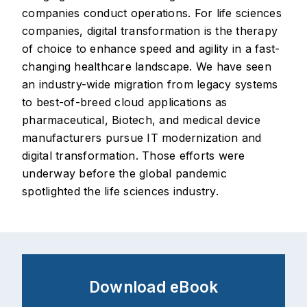
companies conduct operations. For life sciences
companies, digital transformation is the therapy
of choice to enhance speed and agility in a fast-
changing healthcare landscape. We have seen
an industry-wide migration from legacy systems
to best-of-breed cloud applications as
pharmaceutical, Biotech, and medical device
manufacturers pursue IT modernization and
digital transformation. Those efforts were
underway before the global pandemic
spotlighted the life sciences industry.
Download eBook