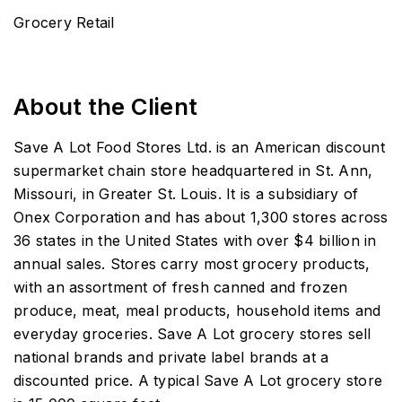
Grocery Retail
About the Client
Save A Lot Food Stores Ltd. is an American discount
supermarket chain store headquartered in St. Ann,
Missouri, in Greater St. Louis. It is a subsidiary of
Onex Corporation and has about 1,300 stores across
36 states in the United States with over $4 billion in
annual sales. Stores carry most grocery products,
with an assortment of fresh canned and frozen
produce, meat, meal products, household items and
everyday groceries. Save A Lot grocery stores sell
national brands and private label brands at a
discounted price. A typical Save A Lot grocery store