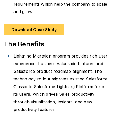
requirements which help the company to scale
and grow
Download Case Study
The Benefits
Lightning Migration program provides rich user
experience, business value-add features and
Salesforce product roadmap alignment. The
technology rollout migrates existing Salesforce
Classic to Salesforce Lightning Platform for all
its users, which drives Sales productivity
through visualization, insights, and new
productivity features