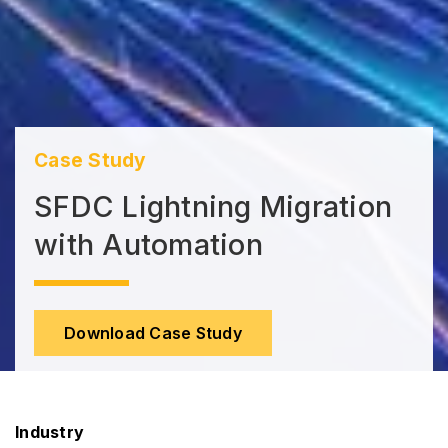
Case Study
SFDC Lightning Migration
with Automation
Download Case Study
Industry