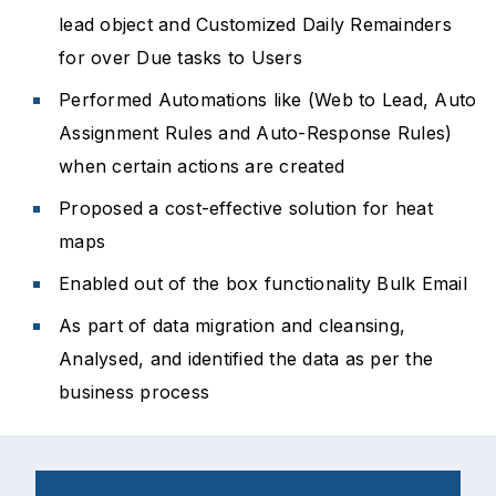
lead object and Customized Daily Remainders
for over Due tasks to Users
Performed Automations like (Web to Lead, Auto
Assignment Rules and Auto-Response Rules)
when certain actions are created
Proposed a cost-effective solution for heat
maps
Enabled out of the box functionality Bulk Email
As part of data migration and cleansing,
Analysed, and identified the data as per the
business process