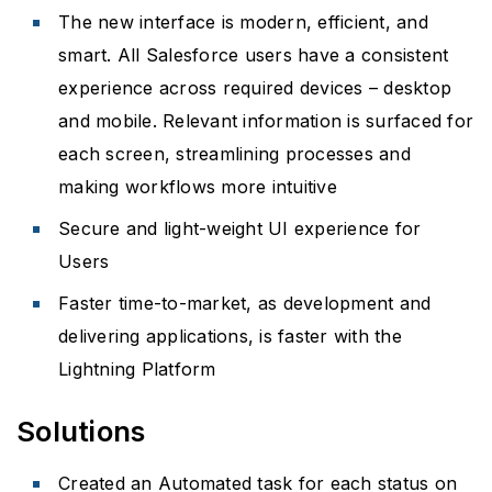
The new interface is modern, efficient, and
smart. All Salesforce users have a consistent
experience across required devices – desktop
and mobile. Relevant information is surfaced for
each screen, streamlining processes and
making workflows more intuitive
Secure and light-weight UI experience for
Users
Faster time-to-market, as development and
delivering applications, is faster with the
Lightning Platform
Solutions
Created an Automated task for each status on