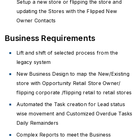
Setup a new store or flipping the store and
updating the Stores with the Flipped New
Owner Contacts
Business Requirements
Lift and shift of selected process from the
legacy system
New Business Design to map the New/Existing
store with Opportunity Retail Store Owner/
flipping corporate /flipping retail to retail stores
Automated the Task creation for Lead status
wise movement and Customized Overdue Tasks
Daily Remainders
Complex Reports to meet the Business