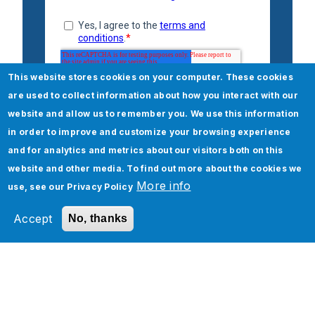
This website stores cookies on your computer. These cookies
are used to collect information about how you interact with our
website and allow us to remember you. We use this information
in order to improve and customize your browsing experience
and for analytics and metrics about our visitors both on this
website and other media. To find out more about the cookies we
More info
use, see our
Privacy Policy
Accept
No, thanks
Check out our Salesforce
Retail services
Salesforce
Salesforce Consulting and Advisory