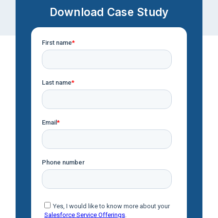
Download Case Study