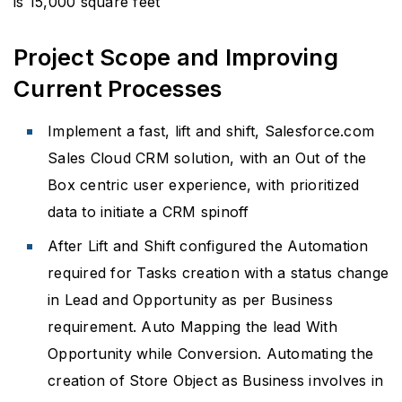
is 15,000 square feet
Project Scope and Improving
Current Processes
Implement a fast, lift and shift, Salesforce.com
Sales Cloud CRM solution, with an Out of the
Box centric user experience, with prioritized
data to initiate a CRM spinoff
After Lift and Shift configured the Automation
required for Tasks creation with a status change
in Lead and Opportunity as per Business
requirement. Auto Mapping the lead With
Opportunity while Conversion. Automating the
creation of Store Object as Business involves in