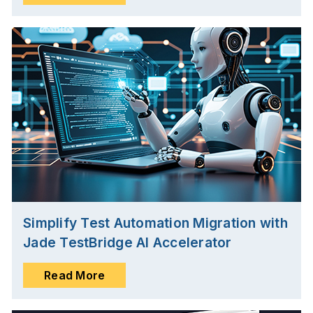
Simplify Test Automation Migration with
Jade TestBridge AI Accelerator
Read More