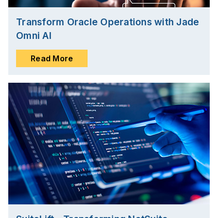
Transform Oracle Operations with Jade
Omni AI
Read More