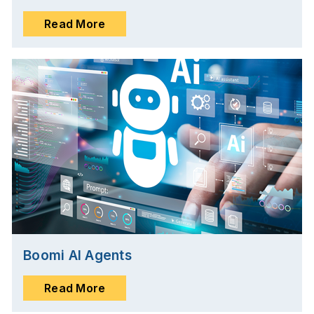
Read More
Boomi AI Agents
Read More