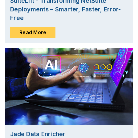
SuiteLift - Transforming NetSuite
Deployments – Smarter, Faster, Error-
Free
Read More
Jade Data Enricher