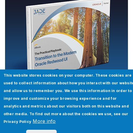
This website stores cookies on your computer. These cookies are
The Practical Playbook: Transition to
used to collect information about how you interact with our websit
the Modern Oracle Redwood UI
and allow us to remember you. We use this information in order to
improve and customize your browsing experience and for
Read More
analytics and metrics about our visitors both on this website and
other media. To find out more about the cookies we use, see our
More info
Privacy Policy