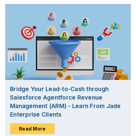
Bridge Your Lead-to-Cash through
Salesforce Agentforce Revenue
Management (ARM) - Learn From Jade
Enterprise Clients
Read More