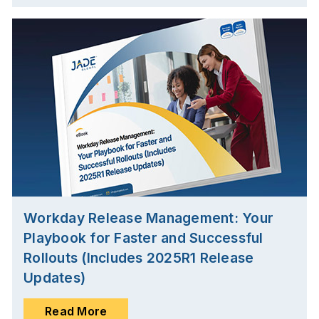
Workday Release Management: Your
Playbook for Faster and Successful
Rollouts (Includes 2025R1 Release
Updates)
Read More