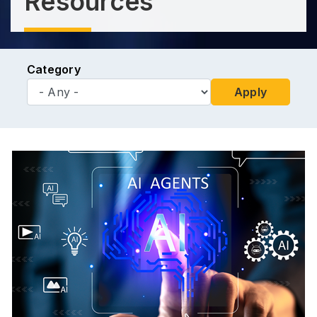
Resources
Category
Apply