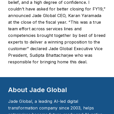
belief, and a high degree of confidence. I
couldn’t have asked for better closing for FY19,”
announced Jade Global CEO, Karan Yaramada
at the close of the fiscal year. “This was a true
team effort across services lines and
competencies brought together by best of breed
experts to deliver a winning proposition to the
customer” declared Jade Global Executive Vice
President, Sudipta Bhattacharjee who was
responsible for bringing home this deal.
About Jade Global
Jade Global, a leading AI-led digital
transformation company since 2003, helps