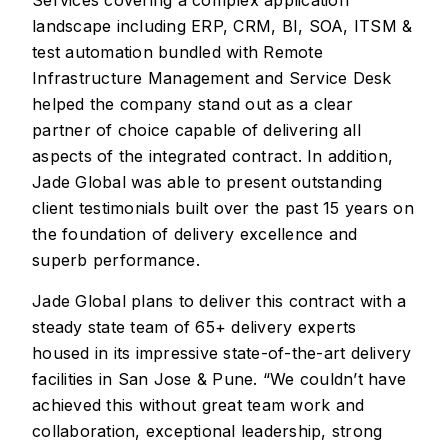
landscape including ERP, CRM, BI, SOA, ITSM &
test automation bundled with Remote
Infrastructure Management and Service Desk
helped the company stand out as a clear
partner of choice capable of delivering all
aspects of the integrated contract. In addition,
Jade Global was able to present outstanding
client testimonials built over the past 15 years on
the foundation of delivery excellence and
superb performance.
Jade Global plans to deliver this contract with a
steady state team of 65+ delivery experts
housed in its impressive state-of-the-art delivery
facilities in San Jose & Pune. “We couldn’t have
achieved this without great team work and
collaboration, exceptional leadership, strong