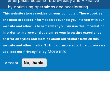
enterprises become future-ready and AI-native
by optimizing operations and accelerating
business outcomes through scalable,
This website stores cookies on your computer. These cookies
technology-driven solutions.
are used to collect information about how you interact with our
website and allow us to remember you. We use this information
Media Contact:
in order to improve and customize your browsing experience
and for analytics and metrics about our visitors both on this
Payal Mathur, Director, Marketing
website and other media. To find out more about the cookies we
Jade Global
More info
use, see our
Privacy Policy
Accept
No, thanks
Services
Industries