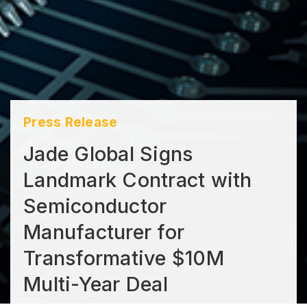
Press Release
Jade Global Signs
Landmark Contract with
Semiconductor
Manufacturer for
Transformative $10M
Multi-Year Deal