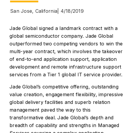
San Jose, California
| 4/18/2019
Jade Global signed a landmark contract with a
global semiconductor company. Jade Global
outperformed two competing vendors to win the
multi-year contract, which involves the takeover
of end-to-end application support, application
development and remote infrastructure support
services from a Tier 1 global IT service provider.
Jade Global’s competitive offering, outstanding
value creation, engagement flexibility, impressive
global delivery facilities and superb relation
management paved the way to this
transformative deal. Jade Global’s depth and
breadth of capability and strengths in Managed
Services covering a complex application