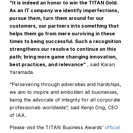
“It is indeed an honor to win the TITAN Gold.
As an IT company we identify imperfections,
pursue them, turn them around for our
customers, our partners into something that
helps them go from mere surviving in these
times to being successful. Such a recognition
strengthens our resolve to continue on this
path; bring more game changing innovation,
best practices, and relevance”
, said Karan
Yaramada.
“Persevering through adversities and hardships,
we aim to inspire and embolden all businesses,
being the advocate of integrity for all corporate
professionals worldwide”, said Kenjo Ong, CEO
of IAA.
Please visit the TITAN Business Awards’
official