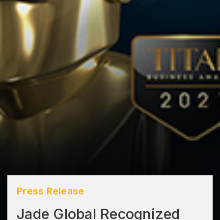
Press Release
Jade Global Recognized