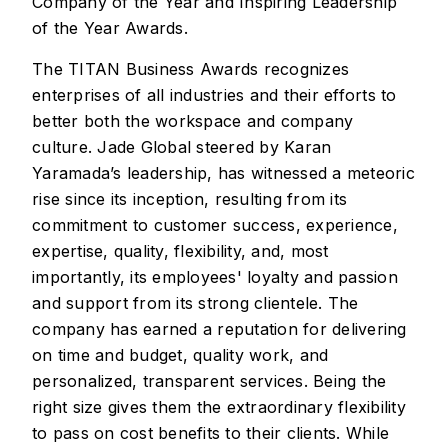
Company of the Year and Inspiring Leadership
of the Year Awards.
The TITAN Business Awards recognizes
enterprises of all industries and their efforts to
better both the workspace and company
culture. Jade Global steered by Karan
Yaramada’s leadership, has witnessed a meteoric
rise since its inception, resulting from its
commitment to customer success, experience,
expertise, quality, flexibility, and, most
importantly, its employees' loyalty and passion
and support from its strong clientele. The
company has earned a reputation for delivering
on time and budget, quality work, and
personalized, transparent services. Being the
right size gives them the extraordinary flexibility
to pass on cost benefits to their clients. While