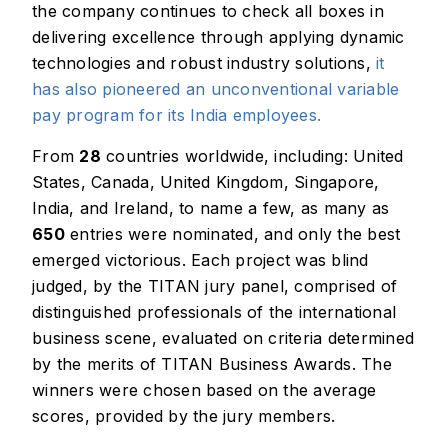
the company continues to check all boxes in
delivering excellence through applying dynamic
technologies and robust industry solutions,
it
has also pioneered an unconventional variable
pay program for its India employees.
From
28
countries worldwide, including: United
States, Canada, United Kingdom, Singapore,
India, and Ireland, to name a few, as many as
650
entries were nominated, and only the best
emerged victorious. Each project was blind
judged, by the TITAN jury panel, comprised of
distinguished professionals of the international
business scene, evaluated on criteria determined
by the merits of TITAN Business Awards. The
winners were chosen based on the average
scores, provided by the jury members.