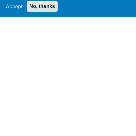
by optimizing operations and accelerating
Accept
No, thanks
business outcomes through scalable,
technology-driven solutions.
Media Contact:
Payal Mathur, Director, Marketing
Jade Global
Services
Industries