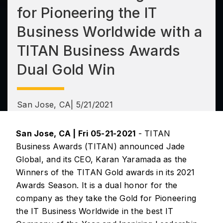
for Pioneering the IT
Business Worldwide with a
TITAN Business Awards
Dual Gold Win
San Jose, CA
| 5/21/2021
San Jose, CA | Fri 05-21-2021
- TITAN
Business Awards (TITAN) announced Jade
Global, and its CEO, Karan Yaramada as the
Winners of the TITAN Gold awards in its 2021
Awards Season. It is a dual honor for the
company as they take the Gold for Pioneering
the IT Business Worldwide in the best IT