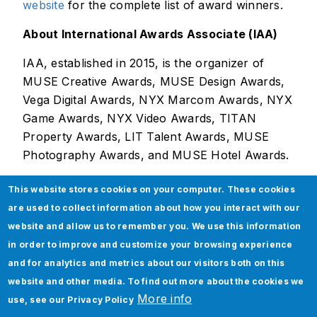
website
for the complete list of award winners.
About International Awards Associate (IAA)
IAA, established in 2015, is the organizer of
MUSE Creative Awards, MUSE Design Awards,
Vega Digital Awards, NYX Marcom Awards, NYX
Game Awards, NYX Video Awards, TITAN
Property Awards, LIT Talent Awards, MUSE
Photography Awards, and MUSE Hotel Awards.
This website stores cookies on your computer. These cookies
are used to collect information about how you interact with our
website and allow us to remember you. We use this information
About Jade Global
in order to improve and customize your browsing experience
and for analytics and metrics about our visitors both on this
Jade Global, a leading AI-led digital
website and other media. To find out more about the cookies we
transformation company since 2003, helps
More info
use, see our
Privacy Policy
enterprises become future-ready and AI-native