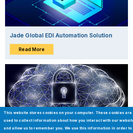
Jade Global EDI Automation Solution
Read More
This website stores cookies on your computer. These cookies are
used to collect information about how you interact with our websit
and allow us to remember you. We use this information in order to