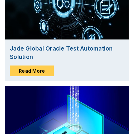
Jade Global Oracle Test Automation
Solution
Read More