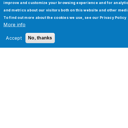
improve and customize your browsing experience and for analyti
and metrics about our visitors both on this website and other medi
Oracle Cloud Security - Migrating
To find out more about the cookies we use, see our
Privacy Policy
Security Roles from one POD to Another
More info
Read More
Accept
No, thanks
Pagination
‹
…
1
1
1
1
19
2
2
2
2
…
›
‹
P
5
6
7
8
0
1
2
3
›
r
e
v
t
i
o
u
s
p
a
Services
g