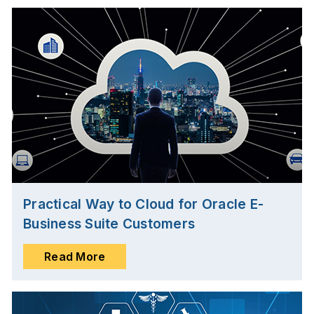
Practical Way to Cloud for Oracle E-
Business Suite Customers
Read More