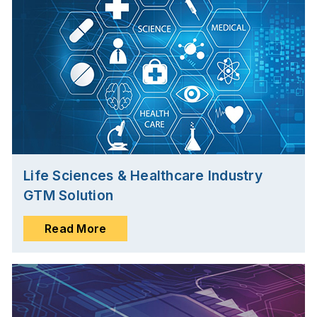
Life Sciences & Healthcare Industry
GTM Solution
Read More