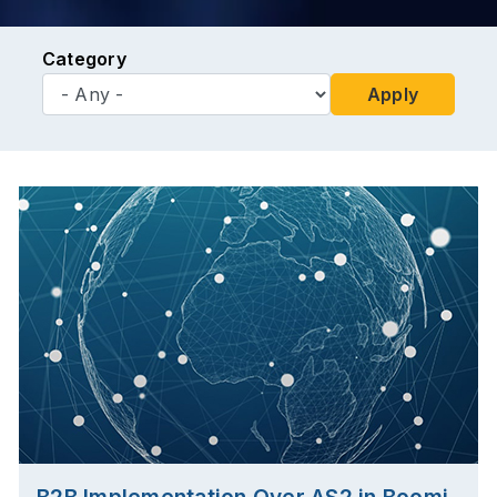
Category
Apply