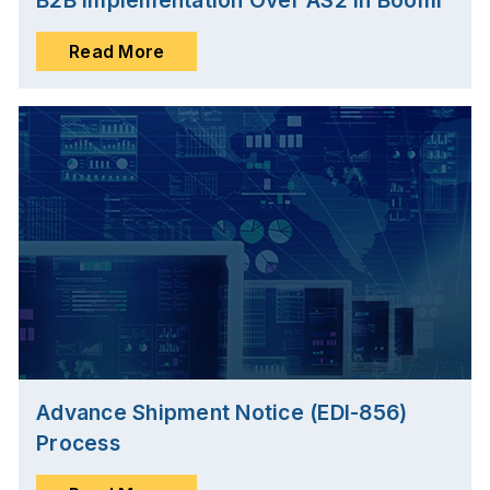
B2B Implementation Over AS2 in Boomi
Read More
Advance Shipment Notice (EDI-856)
Process