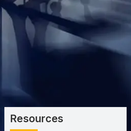
Resources