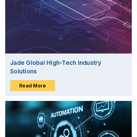
Jade Global High-Tech Industry
Solutions
Read More