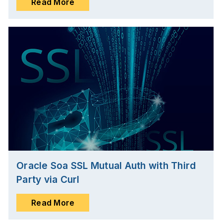
Read More
Oracle Soa SSL Mutual Auth with Third
Party via Curl
Read More