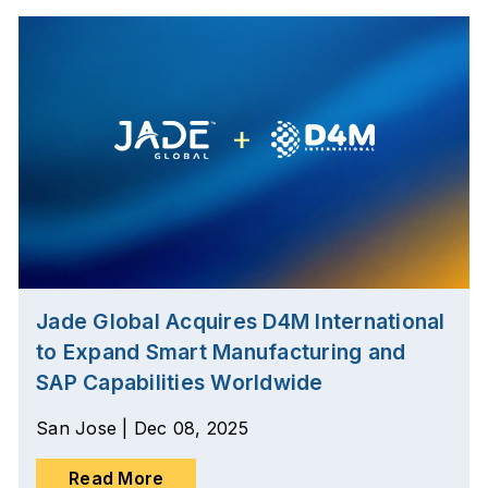
Jade Global Acquires D4M International
to Expand Smart Manufacturing and
SAP Capabilities Worldwide
San Jose | Dec 08, 2025
Read More