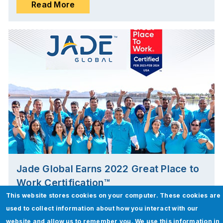
Read More
Jade Global Earns 2022 Great Place to
Work Certification™
This website stores cookies on your computer. These cookies are
San Jose, California | Mar 02, 2023
used to collect information about how you interact with our
website and allow us to remember you. We use this information in