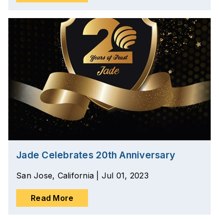
Jade Celebrates 20th Anniversary
San Jose, California | Jul 01, 2023
Read More