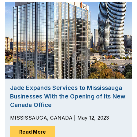
Jade Expands Services to Mississauga
Businesses With the Opening of Its New
Canada Office
MISSISSAUGA, CANADA | May 12, 2023
Read More