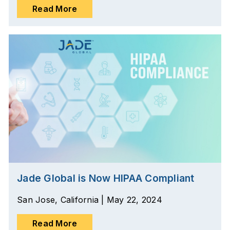
Read More
Jade Global is Now HIPAA Compliant
San Jose, California | May 22, 2024
Read More