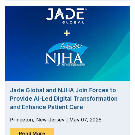
Jade Global and NJHA Join Forces to
Provide AI-Led Digital Transformation
and Enhance Patient Care
Princeton, New Jersey | May 07, 2026
Read More