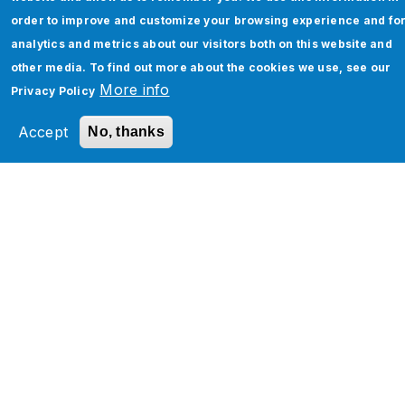
Read More
order to improve and customize your browsing experience and fo
analytics and metrics about our visitors both on this website and
other media. To find out more about the cookies we use, see our
More info
Privacy Policy
Accept
No, thanks
Jade Global Is Now a Great Place To
Work Certified
Pune, Maharashtra | Mar 02, 2023