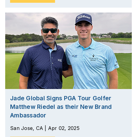
Jade Global Signs PGA Tour Golfer
Matthew Riedel as their New Brand
Ambassador
San Jose, CA | Apr 02, 2025