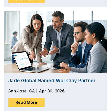
Jade Global Named Workday Partner
San Jose, CA | Apr 30, 2026
Read More