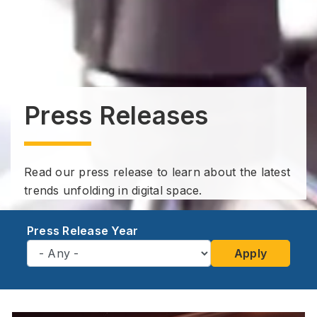
Press Releases
Read our press release to learn about the latest
trends unfolding in digital space.
Press Release Year
Apply