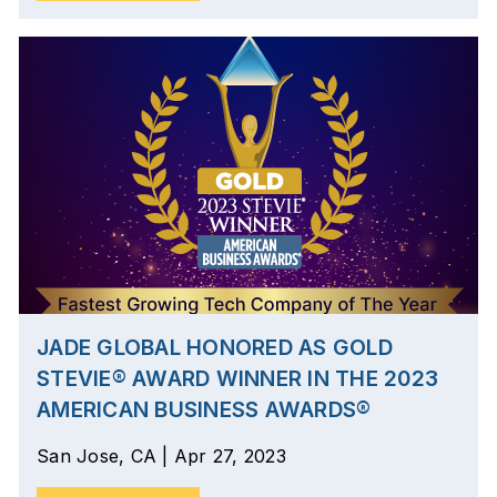
JADE GLOBAL HONORED AS GOLD
STEVIE® AWARD WINNER IN THE 2023
AMERICAN BUSINESS AWARDS®
San Jose, CA | Apr 27, 2023