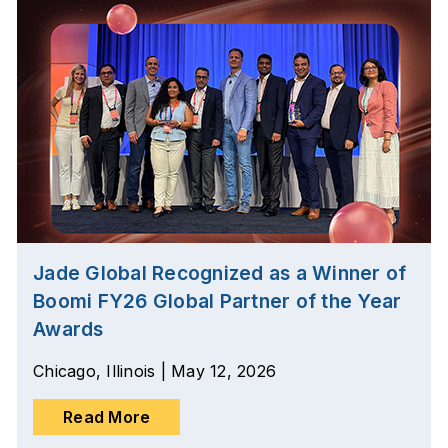
Jade Global Recognized as a Winner of
Boomi FY26 Global Partner of the Year
Awards
Chicago, Illinois | May 12, 2026
Read More