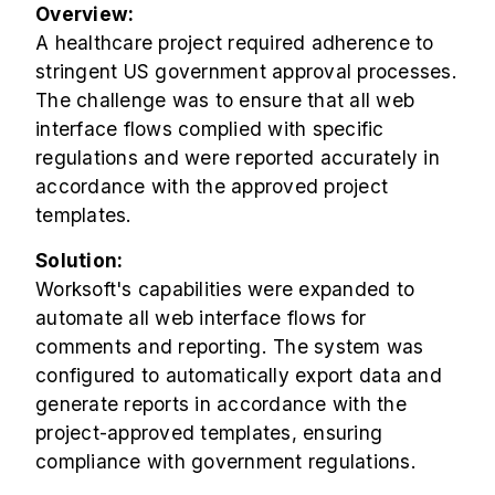
Overview:
A healthcare project required adherence to
stringent US government approval processes.
The challenge was to ensure that all web
interface flows complied with specific
regulations and were reported accurately in
accordance with the approved project
templates.
Solution:
Worksoft's capabilities were expanded to
automate all web interface flows for
comments and reporting. The system was
configured to automatically export data and
generate reports in accordance with the
project-approved templates, ensuring
compliance with government regulations.