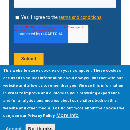
This website stores cookies on your computer. These cookies
are used to collect information about how you interact with our
Popular Posts
website and allow us to remember you. We use this information
in order to improve and customize your browsing experience
and for analytics and metrics about our visitors both on this
website and other media. To find out more about the cookies we
More info
use, see our
Privacy Policy
Accept
No, thanks