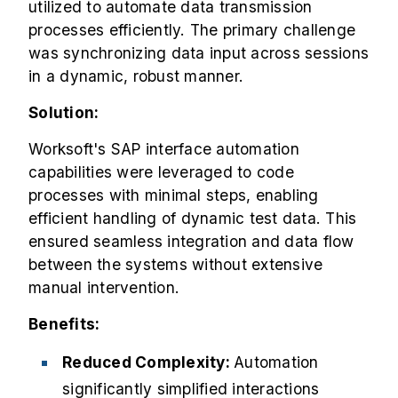
utilized to automate data transmission
processes efficiently. The primary challenge
was synchronizing data input across sessions
in a dynamic, robust manner.
Solution:
Worksoft's SAP interface automation
capabilities were leveraged to code
processes with minimal steps, enabling
efficient handling of dynamic test data. This
ensured seamless integration and data flow
between the systems without extensive
manual intervention.
Benefits:
Reduced Complexity:
Automation
significantly simplified interactions