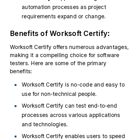
automation processes as project
requirements expand or change.
Benefits of Worksoft Certify:
Worksoft Certify offers numerous advantages,
making it a compelling choice for software
testers. Here are some of the primary
benefits:
Worksoft Certify is no-code and easy to
use for non-technical people.
Worksoft Certify can test end-to-end
processes across various applications
and technologies.
Worksoft Certify enables users to speed