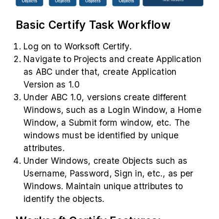
Basic Certify Task Workflow
Log on to Worksoft Certify.
Navigate to Projects and create Application
as ABC under that, create Application
Version as 1.0
Under ABC 1.0, versions create different
Windows, such as a Login Window, a Home
Window, a Submit form window, etc. The
windows must be identified by unique
attributes.
Under Windows, create Objects such as
Username, Password, Sign in, etc., as per
Windows. Maintain unique attributes to
identify the objects.