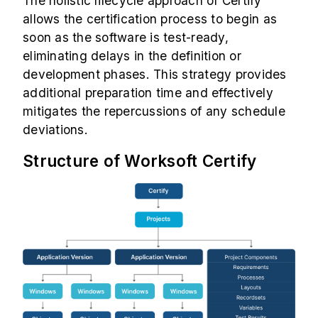
The holistic lifecycle approach of Certify
allows the certification process to begin as
soon as the software is test-ready,
eliminating delays in the definition or
development phases. This strategy provides
additional preparation time and effectively
mitigates the repercussions of any schedule
deviations.
Structure of Worksoft Certify