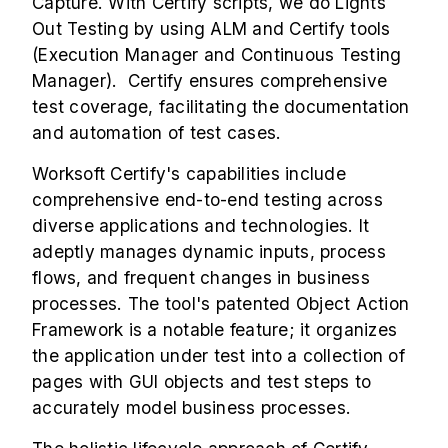
Capture. With Certify scripts, we do Lights
Out Testing by using ALM and Certify tools
(Execution Manager and Continuous Testing
Manager). Certify ensures comprehensive
test coverage, facilitating the documentation
and automation of test cases.
Worksoft Certify's capabilities include
comprehensive end-to-end testing across
diverse applications and technologies. It
adeptly manages dynamic inputs, process
flows, and frequent changes in business
processes. The tool's patented Object Action
Framework is a notable feature; it organizes
the application under test into a collection of
pages with GUI objects and test steps to
accurately model business processes.