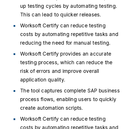
up testing cycles by automating testing.
This can lead to quicker releases.
Worksoft Certify can reduce testing
costs by automating repetitive tasks and
reducing the need for manual testing.
Worksoft Certify provides an accurate
testing process, which can reduce the
risk of errors and improve overall
application quality.
The tool captures complete SAP business
process flows, enabling users to quickly
create automation scripts.
Worksoft Certify can reduce testing
costs by automating repetitive tasks and