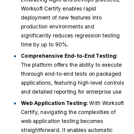
Worksoft Certify enables rapid
deployment of new features into
production environments and
significantly reduces regression testing
time by up to 90%.
Comprehensive End-to-End Testing:
The platform offers the ability to execute
thorough end-to-end tests on packaged
applications, featuring high-level controls
and detailed reporting for enterprise use
Web Application Testing:
With Worksoft
Certify, navigating the complexities of
web application testing becomes
straightforward. It enables automatic