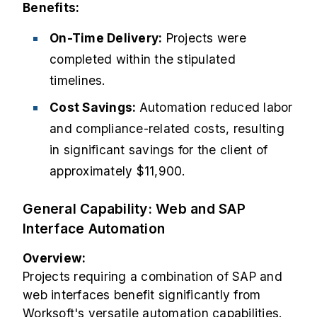
Benefits:
On-Time Delivery:
Projects were
completed within the stipulated
timelines.
Cost Savings:
Automation reduced labor
and compliance-related costs, resulting
in significant savings for the client of
approximately $11,900.
General Capability: Web and SAP
Interface Automation
Overview:
Projects requiring a combination of SAP and
web interfaces benefit significantly from
Worksoft's versatile automation capabilities.