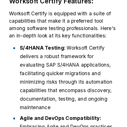
Worksoft Certify Features:
Worksoft Certify is equipped with a suite of
capabilities that make it a preferred tool
among software testing professionals. Here's
an in-depth look at its key functionalities:
S/4HANA Testing:
Worksoft Certify
delivers a robust framework for
evaluating SAP S/4HANA applications,
facilitating quicker migrations and
minimizing risks through its automation
capabilities that encompass discovery,
documentation, testing, and ongoing
maintenance
Agile and DevOps Compatibility:
Embracing Agile and DevOps practices,