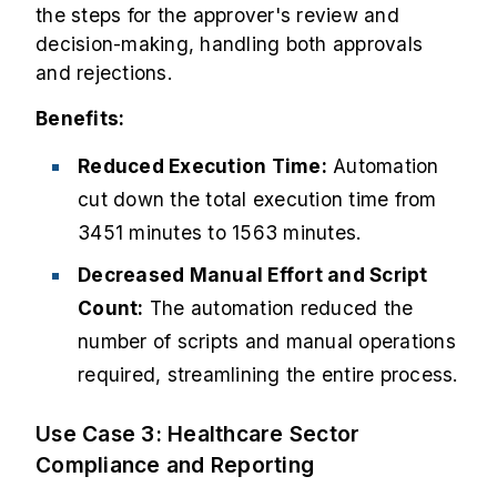
the steps for the approver's review and
decision-making, handling both approvals
and rejections.
Benefits:
Reduced Execution Time:
Automation
cut down the total execution time from
3451 minutes to 1563 minutes.
Decreased Manual Effort and Script
Count:
The automation reduced the
number of scripts and manual operations
required, streamlining the entire process.
Use Case 3: Healthcare Sector
Compliance and Reporting