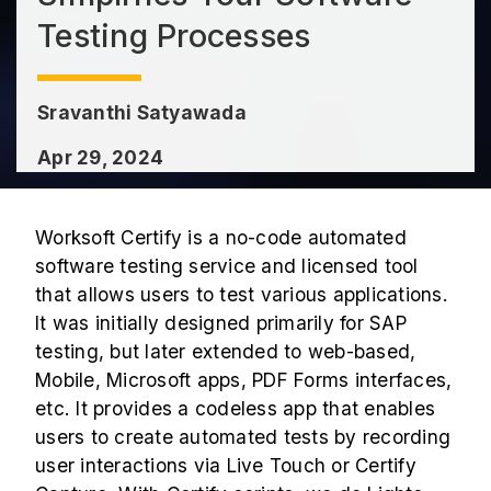
Testing Processes
Sravanthi Satyawada
Apr 29, 2024
Worksoft Certify is a no-code automated
software testing service and licensed tool
that allows users to test various applications.
It was initially designed primarily for SAP
testing, but later extended to web-based,
Mobile, Microsoft apps, PDF Forms interfaces,
etc. It provides a codeless app that enables
users to create automated tests by recording
user interactions via Live Touch or Certify