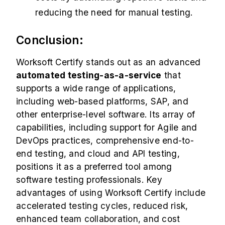
reducing the need for manual testing.
Conclusion:
Worksoft Certify stands out as an advanced
automated
testing-as-a-service
that
supports a wide range of applications,
including
web-based platforms, SAP, and
other enterprise-level software. Its array of
capabilities, including support for Agile and
DevOps practices, comprehensive end-to-
end testing, and cloud and API testing,
positions it as a preferred tool among
software testing professionals. Key
advantages of using Worksoft Certify include
accelerated testing cycles, reduced risk,
enhanced team collaboration, and cost