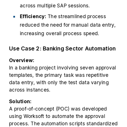
across multiple SAP sessions.
Efficiency:
The streamlined process
reduced the need for manual data entry,
increasing overall process speed.
Use Case 2: Banking Sector Automation
Overview:
In a banking project involving seven approval
templates, the primary task was repetitive
data entry, with only the test data varying
across instances.
Solution:
A proof-of-concept (POC) was developed
using Worksoft to automate the approval
process. The automation scripts standardized