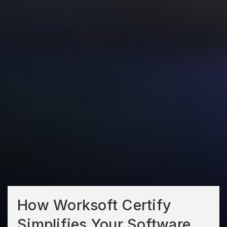
How Worksoft Certify
Simplifies Your Software