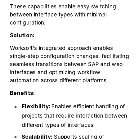
These capabilities enable easy switching
between interface types with minimal
configuration.
Solution:
Worksoft's integrated approach enables
single-step configuration changes, facilitating
seamless transitions between SAP and web
interfaces and optimizing workflow
automation across different platforms.
Benefits:
Flexibility:
Enables efficient handling of
projects that require interaction between
different types of interfaces.
Scalability:
Supports scaling of