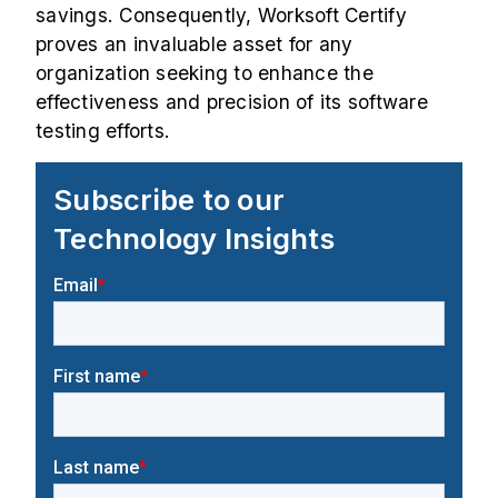
savings. Consequently, Worksoft Certify
proves an invaluable asset for any
organization seeking to enhance the
effectiveness and precision of its software
testing efforts.
Subscribe to our
Technology Insights