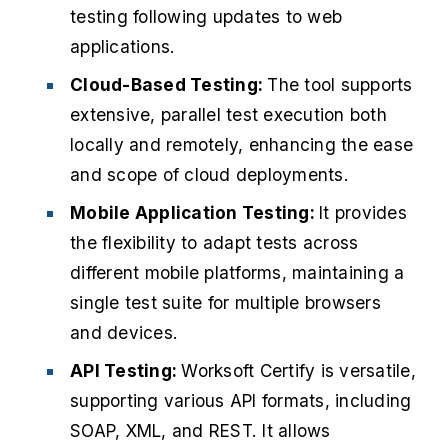
testing following updates to web
applications.
Cloud-Based Testing:
The tool supports
extensive, parallel test execution both
locally and remotely, enhancing the ease
and scope of cloud deployments.
Mobile Application Testing:
It provides
the flexibility to adapt tests across
different mobile platforms, maintaining a
single test suite for multiple browsers
and devices.
API Testing:
Worksoft Certify is versatile,
supporting various API formats, including
SOAP, XML, and REST.
It allows