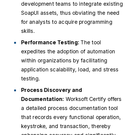
development teams to integrate existing
SoapUI assets, thus obviating the need
for analysts to acquire programming
skills.
Performance Testing:
The tool
expedites the adoption of automation
within organizations by facilitating
application scalability, load, and stress
testing.
Process Discovery and
Documentation:
Worksoft Certify offers
a detailed process documentation tool
that records every functional operation,
keystroke, and transaction, thereby