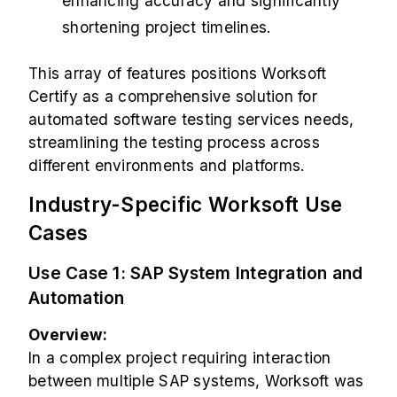
enhancing accuracy and significantly
shortening project timelines.
This array of features positions Worksoft
Certify as a comprehensive solution for
automated software testing services needs,
streamlining the testing process across
different environments and platforms.
Industry-Specific Worksoft Use
Cases
Use Case 1: SAP System Integration and
Automation
Overview:
In a complex project requiring interaction
between multiple SAP systems, Worksoft was