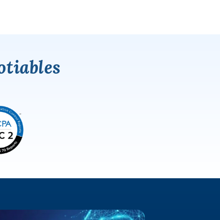
tiables