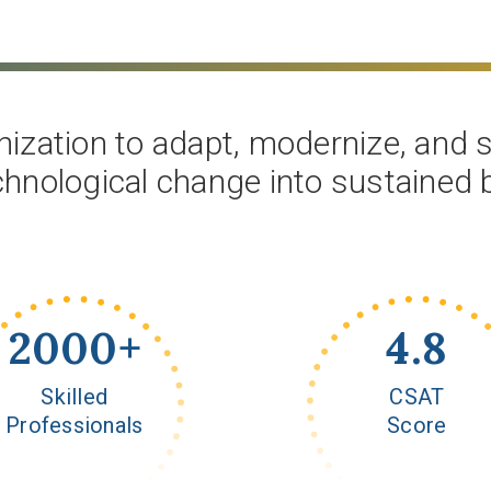
ization to adapt, modernize, and sc
chnological change into sustained
2000
+
4.8
Skilled
CSAT
Professionals
Score