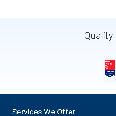
Quality
Services We Offer