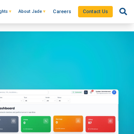
Careers
Contact Us
ghts
About Jade