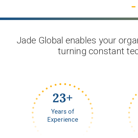
Get Started
Jade Global enables your organ
turning constant te
23
+
Years of
Experience