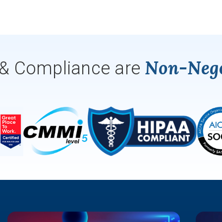
Non-Nego
 & Compliance are