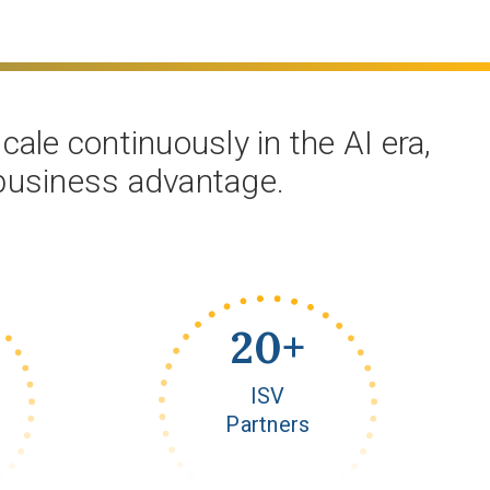
ale continuously in the AI era,
 business advantage.
20
+
ISV
Partners