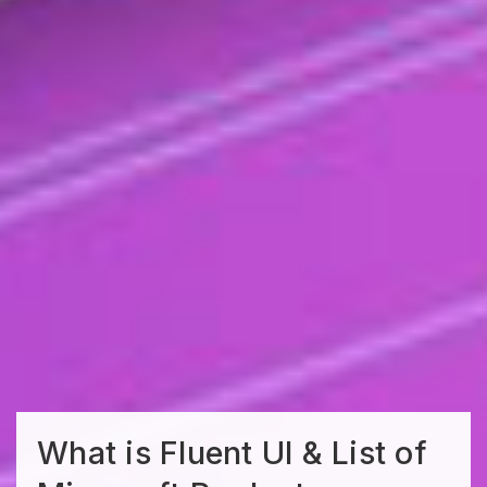
What is Fluent UI & List of