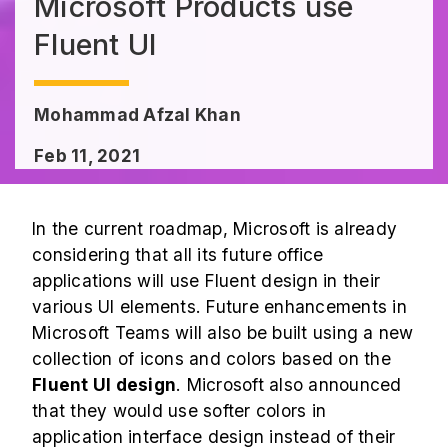
Microsoft Products use
Fluent UI
Mohammad Afzal Khan
Feb 11, 2021
In the current roadmap, Microsoft is already
considering that all its future office
applications will use Fluent design in their
various UI elements. Future enhancements in
Microsoft Teams will also be built using a new
collection of icons and colors based on the
Fluent UI design
. Microsoft also announced
that they would use softer colors in
application interface design instead of their