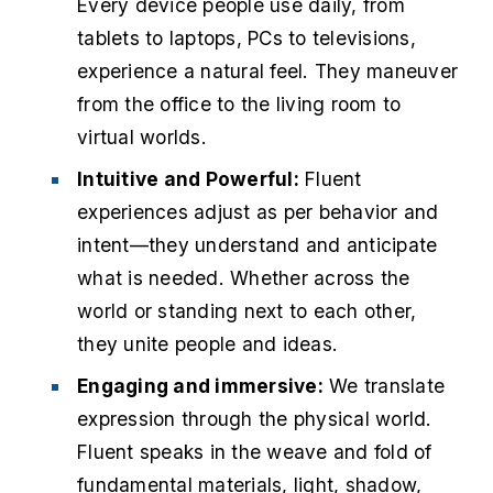
Every device people use daily, from
tablets to laptops, PCs to televisions,
experience a natural feel. They maneuver
from the office to the living room to
virtual worlds.
Intuitive and Powerful:
Fluent
experiences adjust as per behavior and
intent—they understand and anticipate
what is needed. Whether across the
world or standing next to each other,
they unite people and ideas.
Engaging and immersive:
We translate
expression through the physical world.
Fluent speaks in the weave and fold of
fundamental materials, light, shadow,