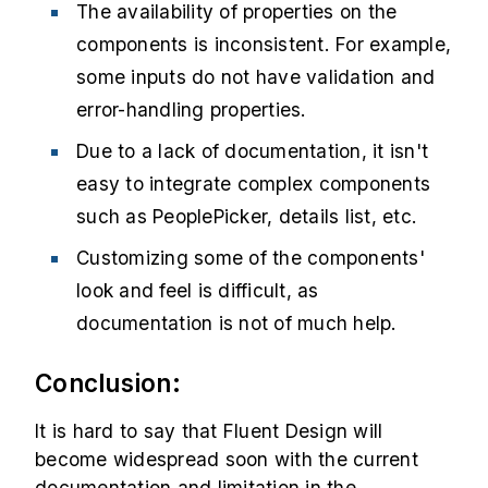
The availability of properties on the
components is inconsistent. For example,
some inputs do not have validation and
error-handling properties.
Due to a lack of documentation, it isn't
easy to integrate complex components
such as PeoplePicker, details list, etc.
Customizing some of the components'
look and feel is difficult, as
documentation is not of much help.
Conclusion:
It is hard to say that Fluent Design will
become widespread soon with the current
documentation and limitation in the