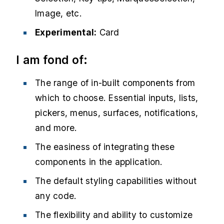
Image, etc.
Experimental:
Card
I am fond of:
The range of in-built components from
which to choose. Essential inputs, lists,
pickers, menus, surfaces, notifications,
and more.
The easiness of integrating these
components in the application.
The default styling capabilities without
any code.
The flexibility and ability to customize