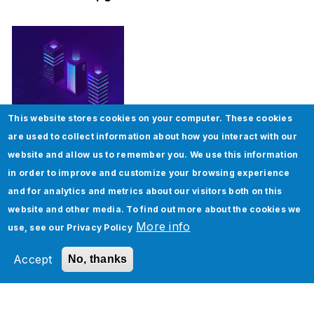
This website stores cookies on your computer. These cookies
How To Implement Page Object Model in
are used to collect information about how you interact with our
Selenium
website and allow us to remember you. We use this information
in order to improve and customize your browsing experience
and for analytics and metrics about our visitors both on this
website and other media. To find out more about the cookies we
More info
use, see our
Privacy Policy
Accept
No, thanks
Five Real-World Use Cases of Oracle Cloud