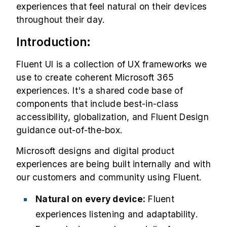
experiences that feel natural on their devices
throughout their day.
Introduction:
Fluent UI is a collection of UX frameworks we
use to create coherent Microsoft 365
experiences. It's a shared code base of
components that include best-in-class
accessibility, globalization, and Fluent Design
guidance out-of-the-box.
Microsoft designs and digital product
experiences are being built internally and with
our customers and community using Fluent.
Natural on every device:
Fluent
experiences listening and adaptability.