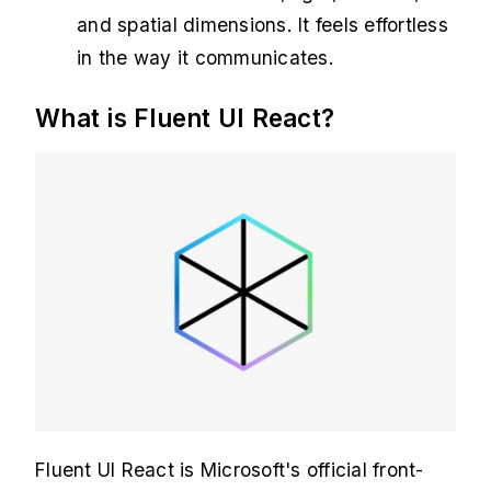
and spatial dimensions. It feels effortless
in the way it communicates.
What is Fluent UI React?
Fluent UI React is Microsoft's official front-