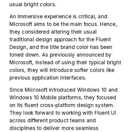
usual bright colors.
An Immersive experience is critical, and
Microsoft aims to be the main focus. Hence,
they considered altering their usual
traditional design approach for the Fluent
Design, and the title brand color has been
toned down. As previously announced by
Microsoft, instead of using their typical bright
colors, they will introduce softer colors like
previous application interfaces.
Since Microsoft introduced Windows 10 and
Windows 10 Mobile platforms, they focused
on its fluent cross-platform design system.
They look forward to working with Fluent UI
across different product teams and
disciplines to deliver more seamless