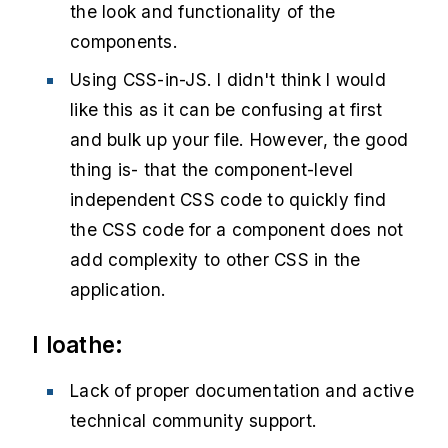
the look and functionality of the
components.
Using CSS-in-JS. I didn't think I would
like this as it can be confusing at first
and bulk up your file. However, the good
thing is- that the component-level
independent CSS code to quickly find
the CSS code for a component does not
add complexity to other CSS in the
application.
I loathe:
Lack of proper documentation and active
technical community support.