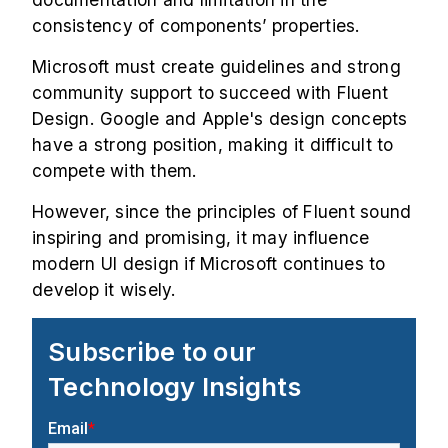
consistency of components’ properties.
Microsoft must create guidelines and strong
community support to succeed with Fluent
Design. Google and Apple's design concepts
have a strong position, making it difficult to
compete with them.
However, since the principles of Fluent sound
inspiring and promising, it may influence
modern UI design if Microsoft continues to
develop it wisely.
Subscribe to our
Technology Insights