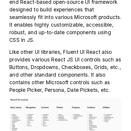
end React-based open-source UI framework
designed to build experiences that
seamlessly fit into various Microsoft products.
It enables highly customizable, accessible,
robust, and up-to-date components using
CSS in JS.
Like other UI libraries, Fluent UI React also
provides various React JS UI controls such as
Buttons, Dropdowns, Checkboxes, Grids, etc.,
and other standard components. It also
contains other Microsoft controls such as
People Picker, Persona, Date Pickets, etc.