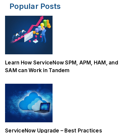
Popular Posts
Learn How ServiceNow SPM, APM, HAM, and
SAM can Work in Tandem
ServiceNow Upgrade – Best Practices