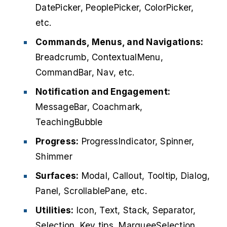
DatePicker, PeoplePicker, ColorPicker,
etc.
Commands, Menus, and Navigations:
Breadcrumb, ContextualMenu,
CommandBar, Nav, etc.
Notification and Engagement:
MessageBar, Coachmark,
TeachingBubble
Progress:
ProgressIndicator, Spinner,
Shimmer
Surfaces:
Modal, Callout, Tooltip, Dialog,
Panel, ScrollablePane, etc.
Utilities:
Icon, Text, Stack, Separator,
Selection, Key tips, MarqueeSelection,