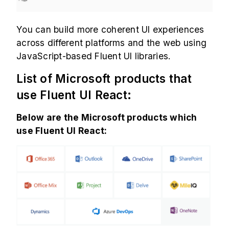
You can build more coherent UI experiences
across different platforms and the web using
JavaScript-based Fluent UI libraries.
List of Microsoft products that
use Fluent UI React:
Below are the Microsoft products which
use Fluent UI React: