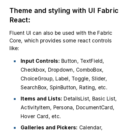
Theme and styling with UI Fabric
React:
Fluent UI can also be used with the Fabric
Core, which provides some react controls
like:
Input Controls:
Button, TextField,
Checkbox, Dropdown, ComboBox,
ChoiceGroup, Label, Toggle, Slider,
SearchBox, SpinButton, Rating, etc.
Items and Lists:
DetailsList, Basic List,
ActivityItem, Persona, DocumentCard,
Hover Card, etc.
Galleries and Pickers:
Calendar,