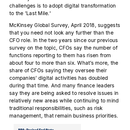
challenges is to adopt digital transformation
to the 'Last Mile.'
McKinsey Global Survey, April 2018, suggests
that you need not look any further than the
CFO role. In the two years since our previous
survey on the topic, CFOs say the number of
functions reporting to them has risen from
about four to more than six. What’s more, the
share of CFOs saying they oversee their
companies’ digital activities has doubled
during that time. And many finance leaders
say they are being asked to resolve issues in
relatively new areas while continuing to mind
traditional responsibilities, such as risk
management, that remain business priorities.