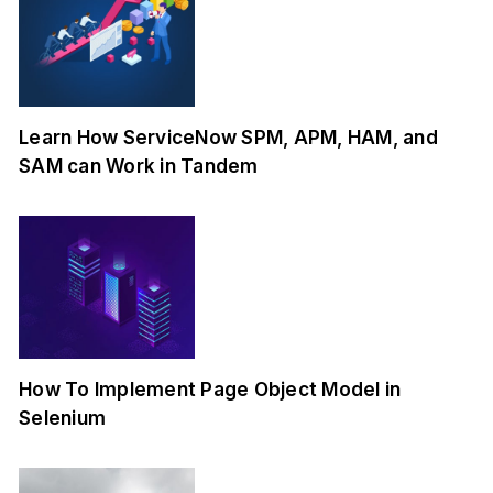
Learn How ServiceNow SPM, APM, HAM, and
SAM can Work in Tandem
How To Implement Page Object Model in
Selenium