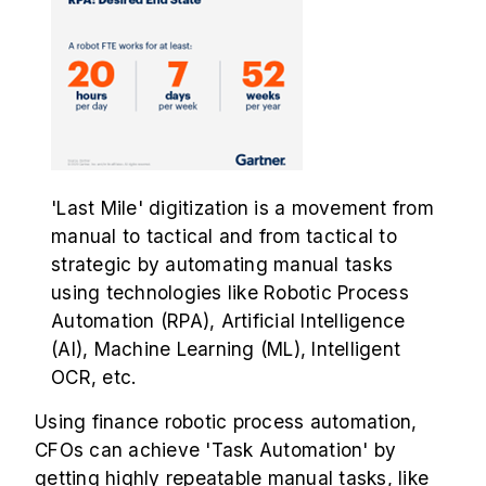
'Last Mile' digitization is a movement from
manual to tactical and from tactical to
strategic by automating manual tasks
using technologies like Robotic Process
Automation (RPA), Artificial Intelligence
(AI), Machine Learning (ML), Intelligent
OCR, etc.
Using finance robotic process automation,
CFOs can achieve 'Task Automation' by
getting highly repeatable manual tasks, like