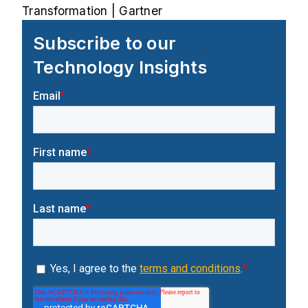
Transformation | Gartner
Subscribe to our
Technology Insights