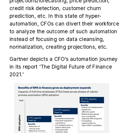
projections/forecasting, price prediction,
credit risk detection, customer churn
prediction, etc. In this state of hyper-
automation, CFOs can divert their workforce
to analyze the outcome of such automation
instead of focusing on data cleansing,
normalization, creating projections, etc.
Gartner depicts a CFO’s automation journey
in its report 'The Digital Future of Finance
2021.'