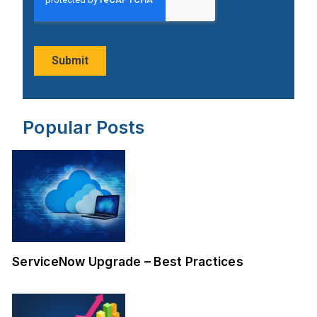
Popular Posts
ServiceNow Upgrade – Best Practices