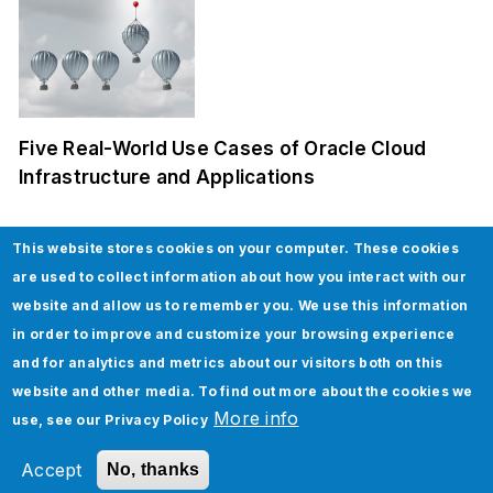
Five Real-World Use Cases of Oracle Cloud
Infrastructure and Applications
This website stores cookies on your computer. These cookies
are used to collect information about how you interact with our
website and allow us to remember you. We use this information
in order to improve and customize your browsing experience
and for analytics and metrics about our visitors both on this
website and other media. To find out more about the cookies we
How to implement Custom Discounts in
More info
use, see our
Privacy Policy
Salesforce CPQ
Accept
No, thanks