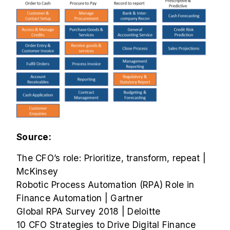
Source:
The CFO’s role: Prioritize, transform, repeat |
McKinsey
Robotic Process Automation (RPA) Role in
Finance Automation | Gartner
Global RPA Survey 2018 | Deloitte
10 CFO Strategies to Drive Digital Finance