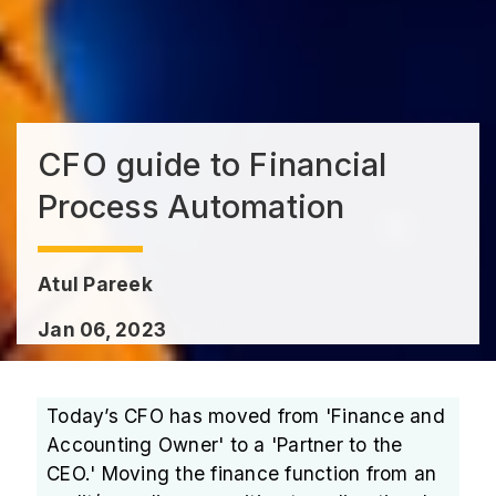
CFO guide to Financial
Process Automation
Atul Pareek
Jan 06, 2023
Today’s CFO has moved from 'Finance and
Accounting Owner' to a 'Partner to the
CEO.' Moving the finance function from an