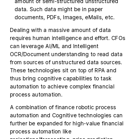
amount of semi-structured unstructured
data. Such data might be in paper
documents, PDFs, Images, eMails, etc.
Dealing with a massive amount of data
requires human intelligence and effort. CFOs
can leverage AI/ML and Intelligent
OCR/Document understanding to read data
from sources of unstructured data sources.
These technologies sit on top of RPA and
thus bring cognitive capabilities to task
automation to achieve complex financial
process automation.
A combination of finance robotic process
automation and Cognitive technologies can
further be expanded for high-value financial
process automation like