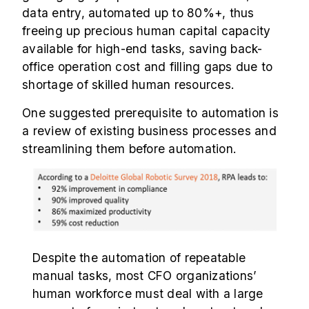
data entry, automated up to 80%+, thus
freeing up precious human capital capacity
available for high-end tasks, saving back-
office operation cost and filling gaps due to
shortage of skilled human resources.
One suggested prerequisite to automation is
a review of existing business processes and
streamlining them before automation.
Despite the automation of repeatable
manual tasks, most CFO organizations’
human workforce must deal with a large