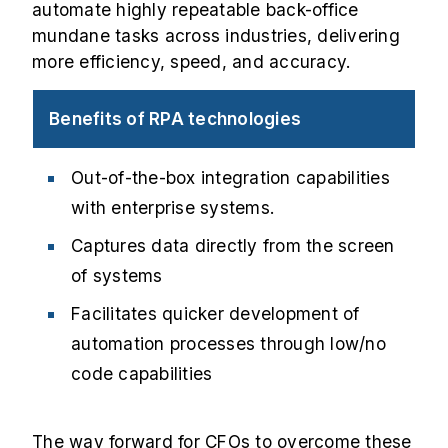
automate highly repeatable back-office
mundane tasks across industries, delivering
more efficiency, speed, and accuracy.
Benefits of RPA technologies
Out-of-the-box integration capabilities
with enterprise systems.
Captures data directly from the screen
of systems
Facilitates quicker development of
automation processes through low/no
code capabilities
The way forward for CFOs to overcome these