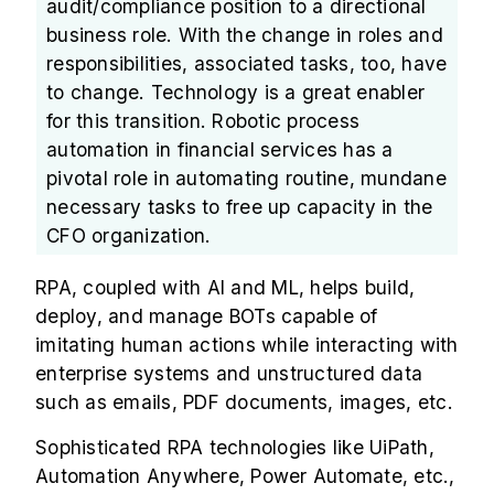
audit/compliance position to a directional
business role. With the change in roles and
responsibilities, associated tasks, too, have
to change. Technology is a great enabler
for this transition. Robotic process
automation in financial services has a
pivotal role in automating routine, mundane
necessary tasks to free up capacity in the
CFO organization.
RPA, coupled with AI and ML, helps build,
deploy, and manage BOTs capable of
imitating human actions while interacting with
enterprise systems and unstructured data
such as emails, PDF documents, images, etc.
Sophisticated RPA technologies like UiPath,
Automation Anywhere, Power Automate, etc.,