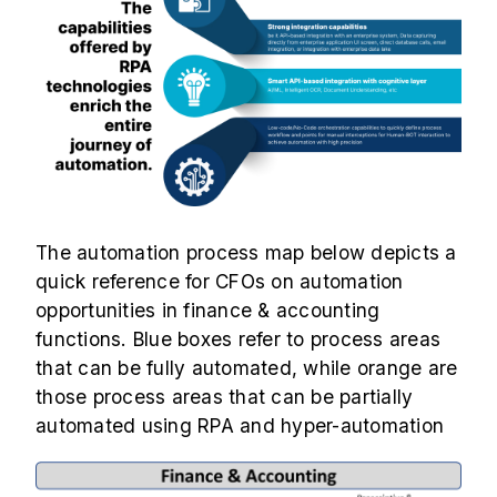
The automation process map below depicts a
quick reference for CFOs on automation
opportunities in finance & accounting
functions. Blue boxes refer to process areas
that can be fully automated, while orange are
those process areas that can be partially
automated using RPA and hyper-automation