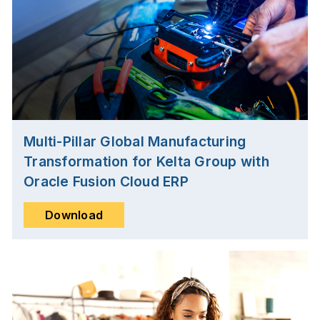
Multi-Pillar Global Manufacturing
Transformation for Kelta Group with
Oracle Fusion Cloud ERP
Download