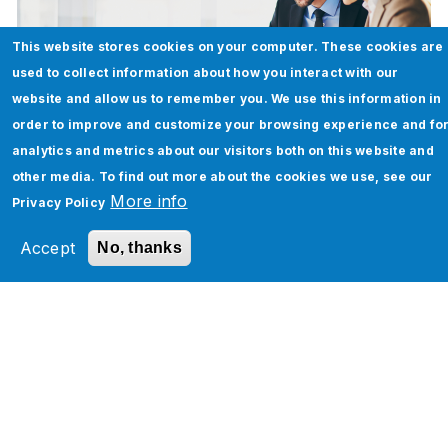
This website stores cookies on your computer. These cookies are
used to collect information about how you interact with our
website and allow us to remember you. We use this information in
order to improve and customize your browsing experience and fo
analytics and metrics about our visitors both on this website and
Oracle EPBCS + Jade Global: Unlocking
other media. To find out more about the cookies we use, see our
a 30% Leap in Budgeting & Forecasting
More info
Privacy Policy
for a Global Leader in Workforce Agility
Accept
No, thanks
Solutions
Download