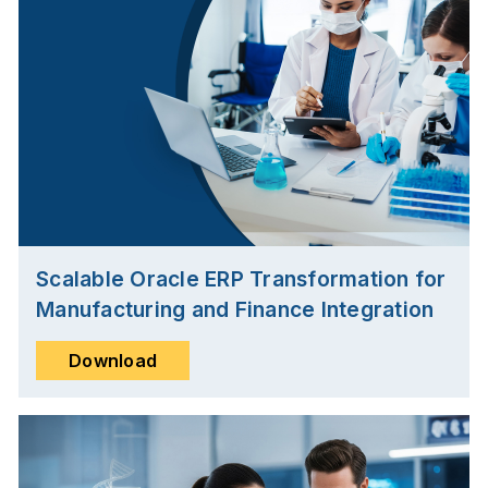
Scalable Oracle ERP Transformation for
Manufacturing and Finance Integration
Download