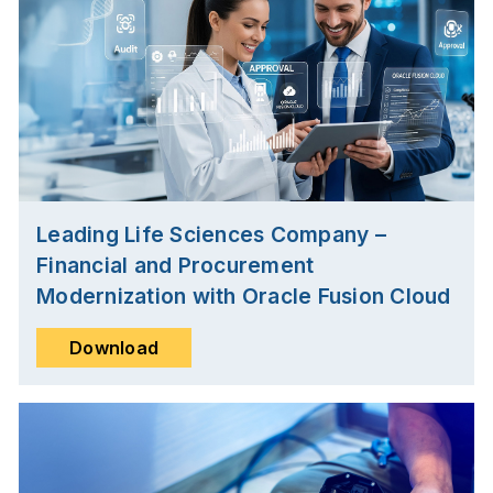
Leading Life Sciences Company –
Financial and Procurement
Modernization with Oracle Fusion Cloud
Download