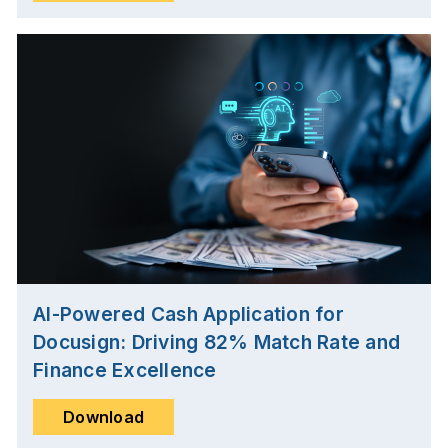
AI-Powered Cash Application for
Docusign: Driving 82% Match Rate and
Finance Excellence
Download