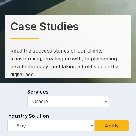
Case Studies
Read the success stories of our clients
transforming, creating growth, Implementing
new technology, and taking a bold step in the
digital age.
Services
Industry Solution
Apply