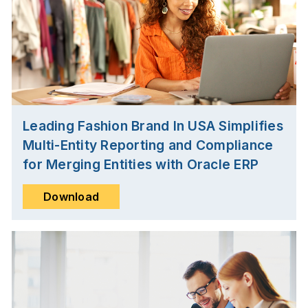
Leading Fashion Brand In USA Simplifies
Multi-Entity Reporting and Compliance
for Merging Entities with Oracle ERP
Download