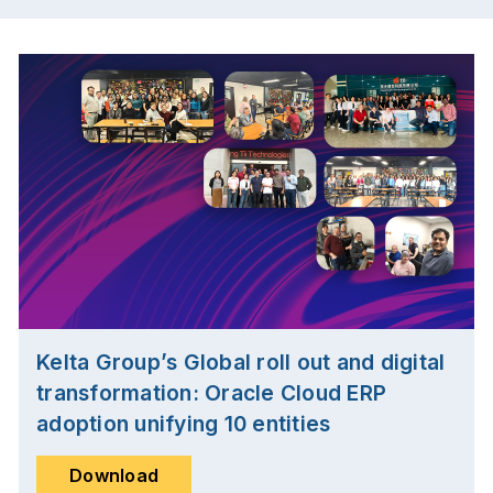
Kelta Group’s Global roll out and digital
transformation: Oracle Cloud ERP
adoption unifying 10 entities
Download