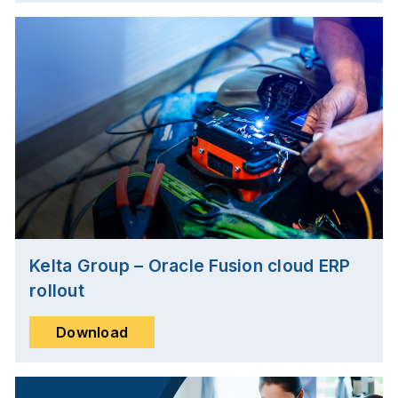
Kelta Group – Oracle Fusion cloud ERP
rollout
Download