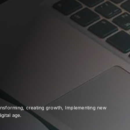
ransforming, creating growth, Implementing new
gital age.