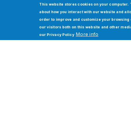
This website stores cookies on your computer. 
about how you interact with our website and all
order to improve and customize your browsing 
our visitors both on this website and other med
More info
our
Privacy Policy
Kelta Group’s Global roll out
and digital transformation:
Oracle Cloud ERP adoption
unifying 10 entities