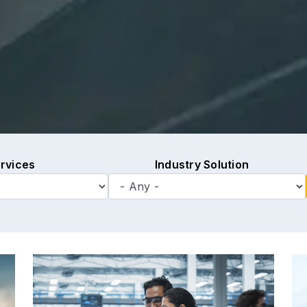
rvices
Industry Solution