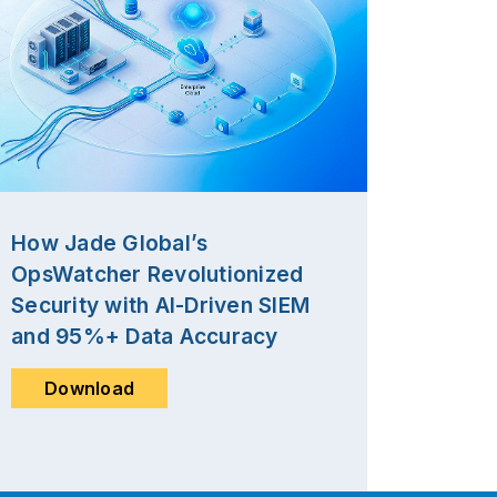
How Jade Global’s
OpsWatcher Revolutionized
Security with AI-Driven SIEM
and 95%+ Data Accuracy
Download