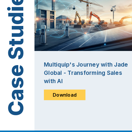
Multiquip's Journey with Jade
Global - Transforming Sales
with AI
Download