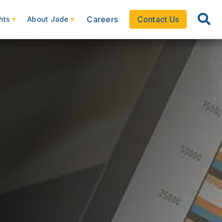
Careers
Contact Us
hts
About Jade