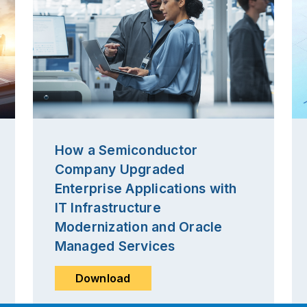
How a Semiconductor
Company Upgraded
Enterprise Applications with
IT Infrastructure
Modernization and Oracle
Managed Services
Download