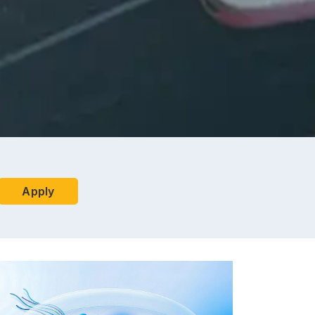
Apply