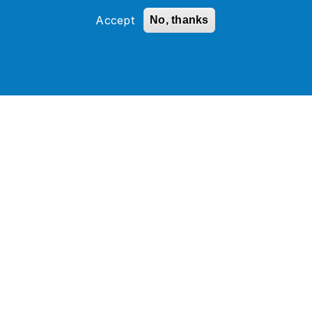
Accept
No, thanks
How a Global Hospitality
Leader Modernized Oracle
SOA and Database
Infrastructure with 24/7 AMS
Support