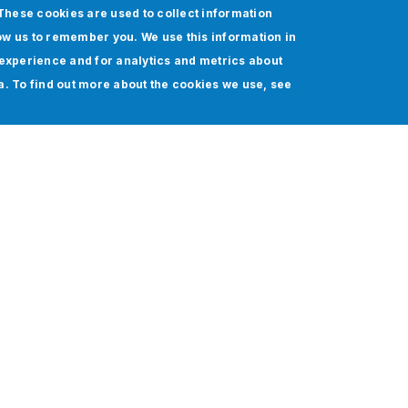
These cookies are used to collect information
ow us to remember you. We use this information in
experience and for analytics and metrics about
ia. To find out more about the cookies we use, see
Sales Evolution of
Superintelligence Cloud
Provider: Achieving Seamless
Automation and Faster Deal
Closures with Agentforce