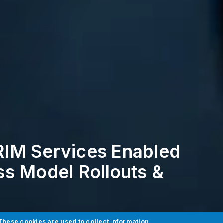
IM Services Enabled
s Model Rollouts &
These cookies are used to collect information