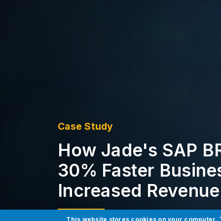
Case Study
How Jade's SAP BR
30% Faster Busines
Increased Revenue
This website stores cookies on your computer. 