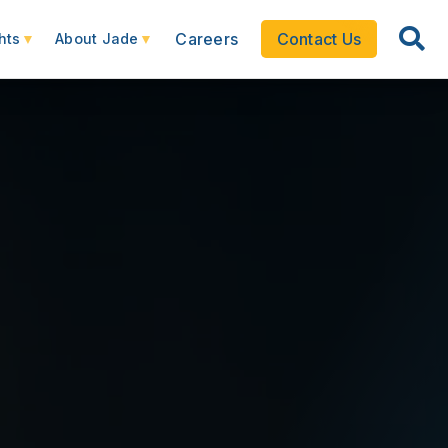
Careers
Contact Us
hts
About Jade