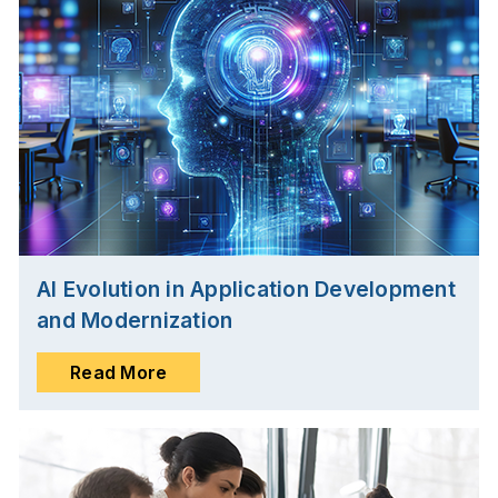
AI Evolution in Application Development
and Modernization
Read More