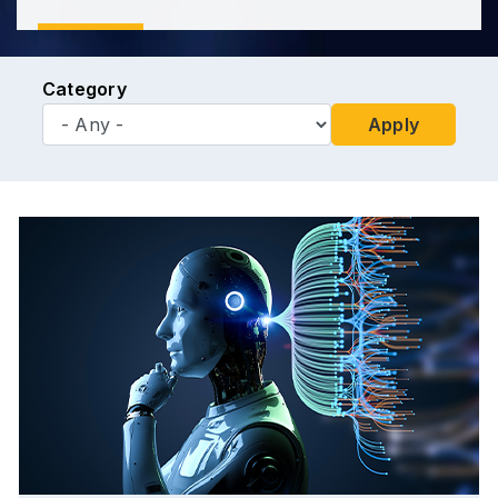
Category
Apply