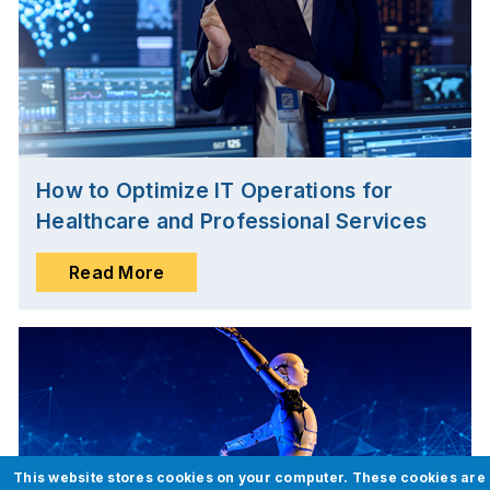
How to Optimize IT Operations for
Healthcare and Professional Services
Read More
This website stores cookies on your computer. These cookies are