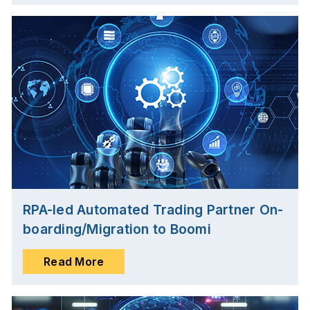
RPA-led Automated Trading Partner On-
boarding/Migration to Boomi
Read More