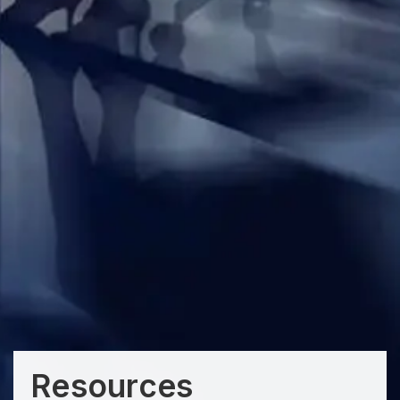
Resources