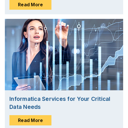
Read More
Informatica Services for Your Critical
Data Needs
Read More