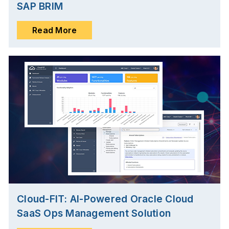
SAP BRIM
Read More
Cloud-FIT: AI-Powered Oracle Cloud
SaaS Ops Management Solution