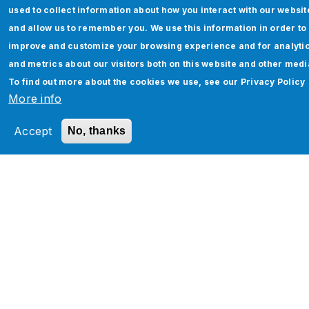
used to collect information about how you interact with our websit
and allow us to remember you. We use this information in order to
improve and customize your browsing experience and for analyti
and metrics about our visitors both on this website and other medi
To find out more about the cookies we use, see our
Privacy Policy
Finance AI - A Generative AI Solution for
More info
CFOs & Business Heads to Capture
Real-Time Finance Insights
Accept
No, thanks
Read More
Pagination
‹
…
2
3
4
5
6
7
8
9
1
…
›
‹
P
0
›
r
e
v
t
i
o