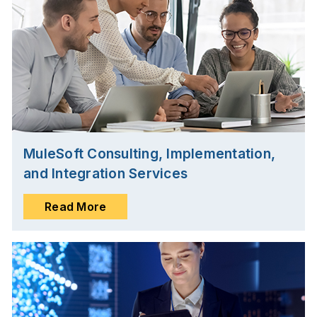
MuleSoft Consulting, Implementation,
and Integration Services
Read More