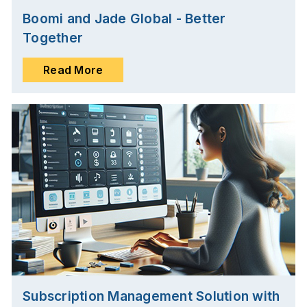
Boomi and Jade Global - Better
Together
Read More
Subscription Management Solution with