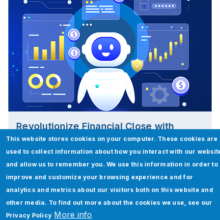
Revolutionize Financial Close with
FinClose AI!
This website stores cookies on your computer. These cookies are
used to collect information about how you interact with our websit
Read More
and allow us to remember you. We use this information in order to
improve and customize your browsing experience and for
analytics and metrics about our visitors both on this website and
other media. To find out more about the cookies we use, see our
More info
Privacy Policy