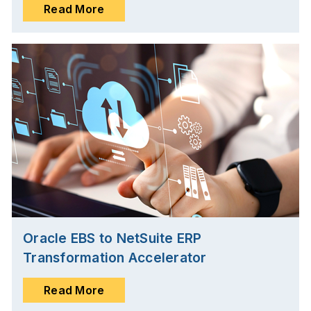
Read More
Oracle EBS to NetSuite ERP
Transformation Accelerator
Read More