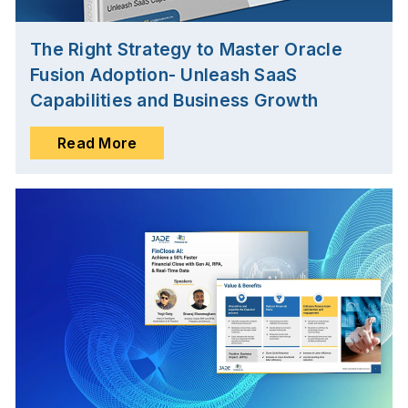
The Right Strategy to Master Oracle
Fusion Adoption- Unleash SaaS
Capabilities and Business Growth
Read More