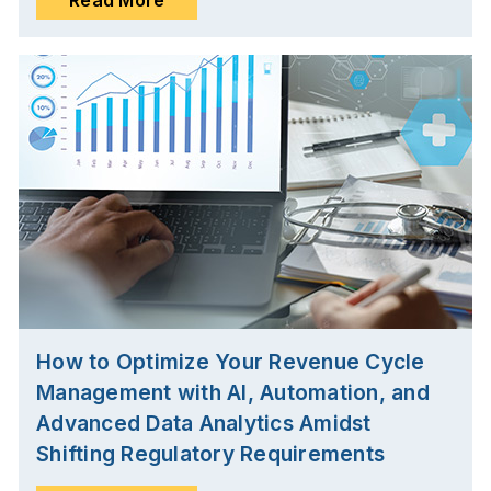
How to Optimize Your Revenue Cycle
Management with AI, Automation, and
Advanced Data Analytics Amidst
Shifting Regulatory Requirements