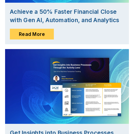
Achieve a 50% Faster Financial Close
with Gen AI, Automation, and Analytics
Read More
Get Insights into Business Processes