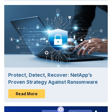
Protect, Detect, Recover: NetApp’s
Proven Strategy Against Ransomware
Read More