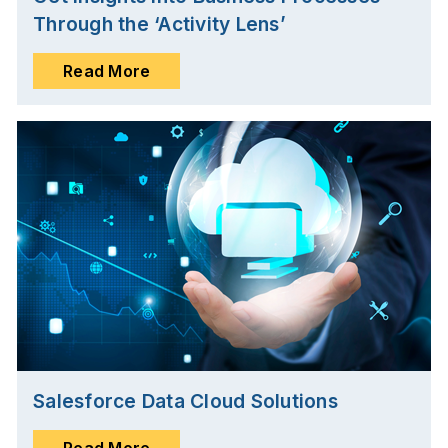
Through the ‘Activity Lens’
Read More
Salesforce Data Cloud Solutions
Read More