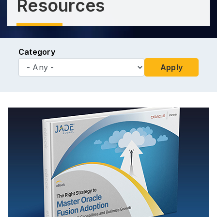
Resources
Category
Apply