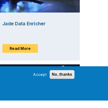
Jade Data Enricher
Read More
Accept
No, thanks