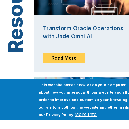
Transform Oracle Operations
with Jade Omni AI
Read More
This website stores cookies on your computer. 
about how you interact with our website and all
order to improve and customize your browsing 
our visitors both on this website and other med
More info
our
Privacy Policy