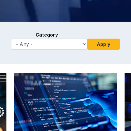
Category
Apply