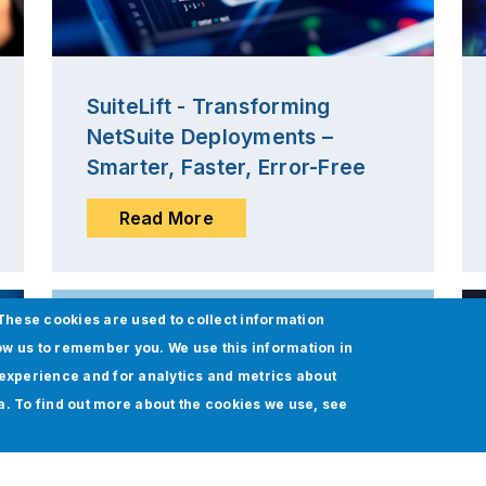
SuiteLift - Transforming
NetSuite Deployments –
Smarter, Faster, Error-Free
Read More
These cookies are used to collect information
ow us to remember you. We use this information in
experience and for analytics and metrics about
ia. To find out more about the cookies we use, see