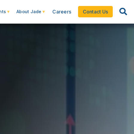
Careers
Contact Us
hts
About Jade