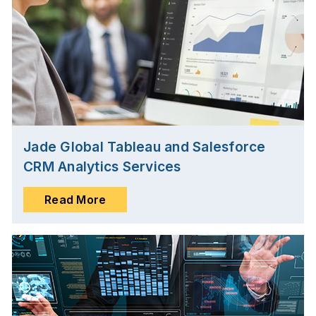
Jade Global Tableau and Salesforce
CRM Analytics Services
Read More