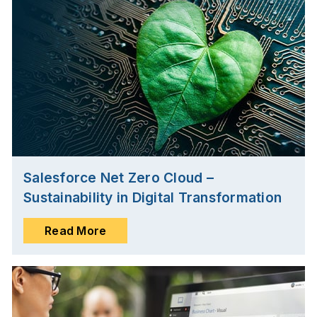
Salesforce Net Zero Cloud –
Sustainability in Digital Transformation
Read More