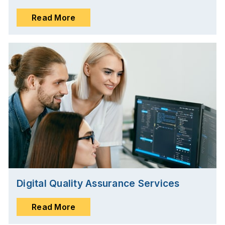
Read More
Digital Quality Assurance Services
Read More