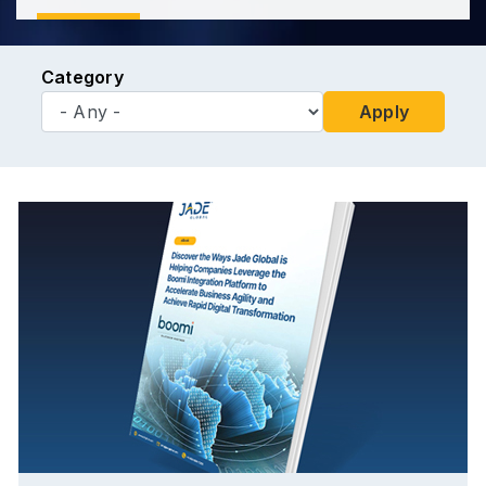
Category
Apply