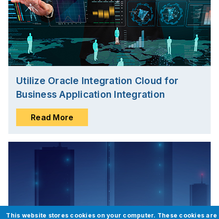
Utilize Oracle Integration Cloud for
Business Application Integration
Read More
This website stores cookies on your computer. These cookies are