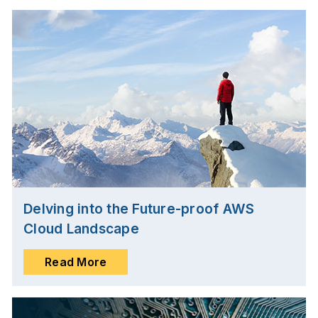
Delving into the Future-proof AWS
Cloud Landscape
Read More