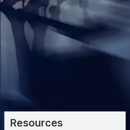
Resources