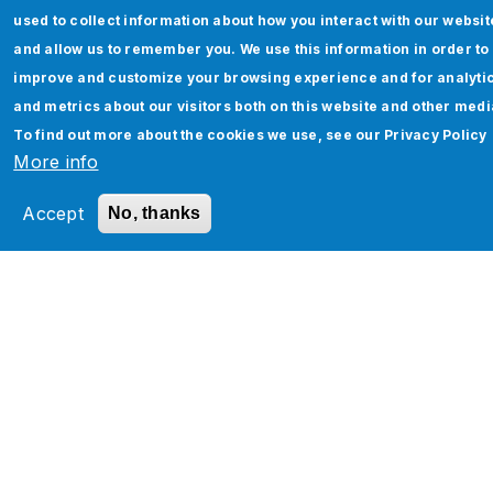
used to collect information about how you interact with our websit
and allow us to remember you. We use this information in order to
improve and customize your browsing experience and for analyti
and metrics about our visitors both on this website and other medi
Oracle Fusion Data Masking (FDM) – The
To find out more about the cookies we use, see our
Privacy Policy
More info
Perfect Shield for Sensitive Data
Accept
No, thanks
Read More
Pagination
‹
…
7
8
9
1
11
1
1
1
1
…
›
‹
P
0
2
3
4
5
›
r
e
v
t
i
o
u
s