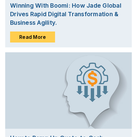
Winning With Boomi: How Jade Global
Drives Rapid Digital Transformation &
Business Agility.
Read More