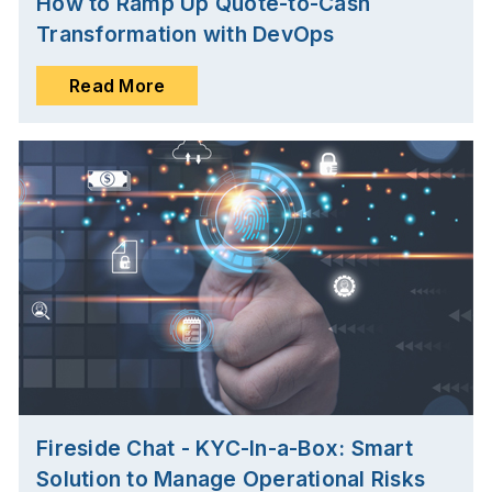
How to Ramp Up Quote-to-Cash
Transformation with DevOps
Read More
Fireside Chat - KYC-In-a-Box: Smart
Solution to Manage Operational Risks