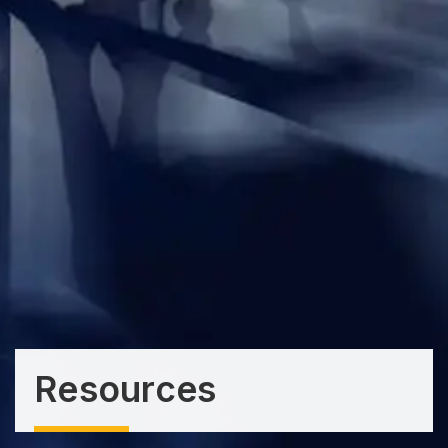
Resources