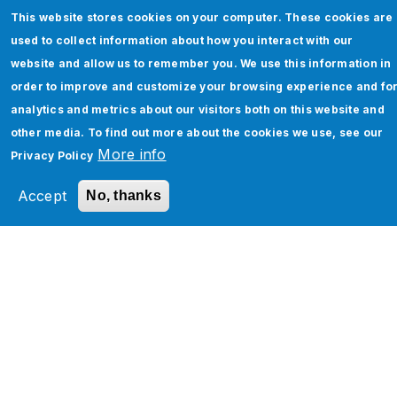
This website stores cookies on your computer. These cookies are
used to collect information about how you interact with our
website and allow us to remember you. We use this information in
order to improve and customize your browsing experience and fo
analytics and metrics about our visitors both on this website and
Salesforce Agentforce Consulting &
other media. To find out more about the cookies we use, see our
Implementation Services
More info
Privacy Policy
Read More
Accept
No, thanks