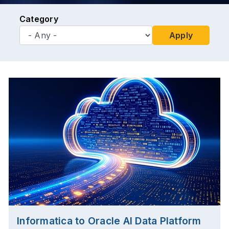
Category
Apply
Informatica to Oracle AI Data Platform