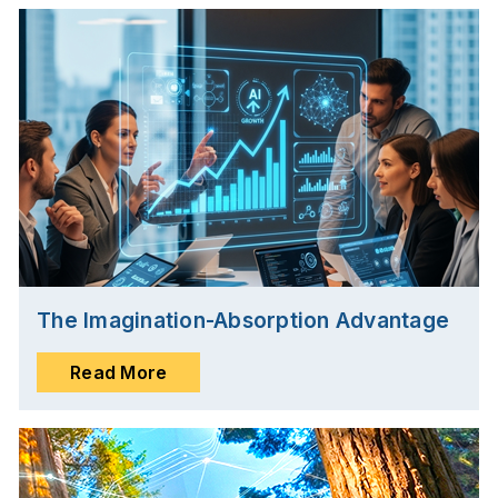
The Imagination-Absorption Advantage
Read More