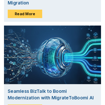
Migration
Read More
Seamless BizTalk to Boomi
Modernization with MigrateToBoomi AI