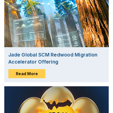
Jade Global SCM Redwood Migration
Accelerator Offering
Read More