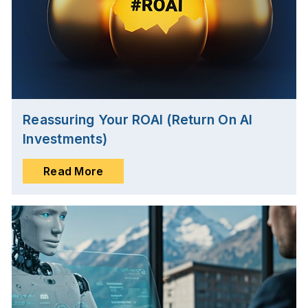
Reassuring Your ROAI (Return On AI
Investments)
Read More