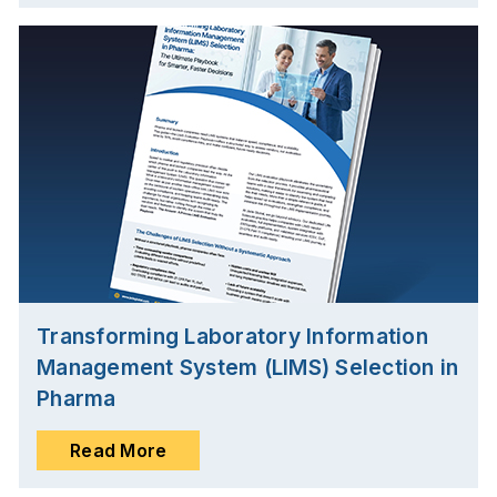
Transforming Laboratory Information
Management System (LIMS) Selection in
Pharma
Read More