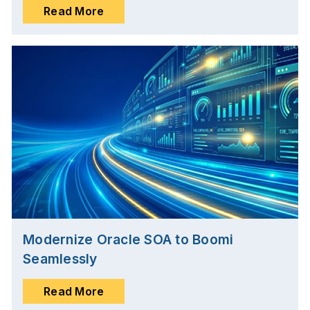
Read More
Modernize Oracle SOA to Boomi
Seamlessly
Read More