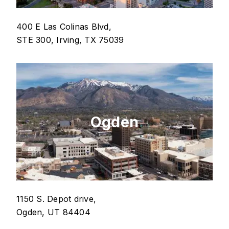
400 E Las Colinas Blvd,
STE 300, Irving, TX 75039
Ogden
1150 S. Depot drive,
Ogden, UT 84404