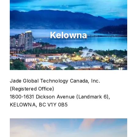
Kelowna
Jade Global Technology Canada, Inc.
(Registered Office)
1800-1631 Dickson Avenue (Landmark 6),
KELOWNA, BC V1Y 0B5