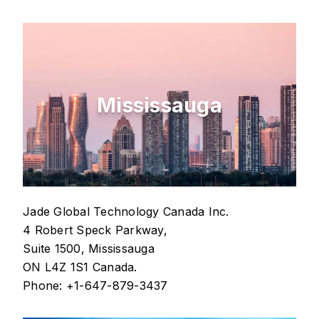
Mississauga
Jade Global Technology Canada Inc.
4 Robert Speck Parkway,
Suite 1500, Mississauga
ON L4Z 1S1 Canada.
Phone: +1-647-879-3437