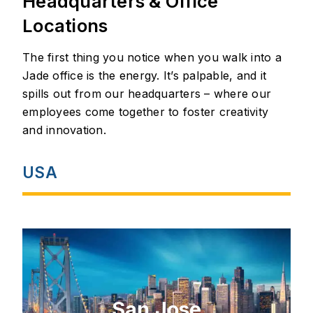
Headquarters & Office
Locations
The first thing you notice when you walk into a
Jade office is the energy. It’s palpable, and it
spills out from our headquarters – where our
employees come together to foster creativity
and innovation.
USA
San Jose