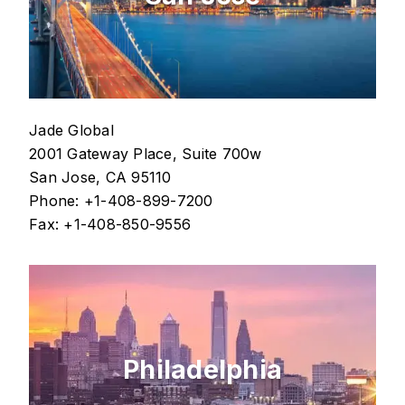
Jade Global
2001 Gateway Place, Suite 700w
San Jose, CA 95110
Phone: +1-408-899-7200
Fax: +1-408-850-9556
Philadelphia