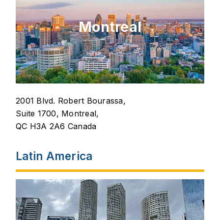
Montreal
2001 Blvd. Robert Bourassa,
Suite 1700, Montreal,
QC H3A 2A6 Canada
Latin America