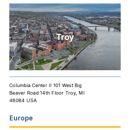
Troy
Columbia Center II 101 West Big
Beaver Road 14th Floor Troy, MI
48084 USA
Europe