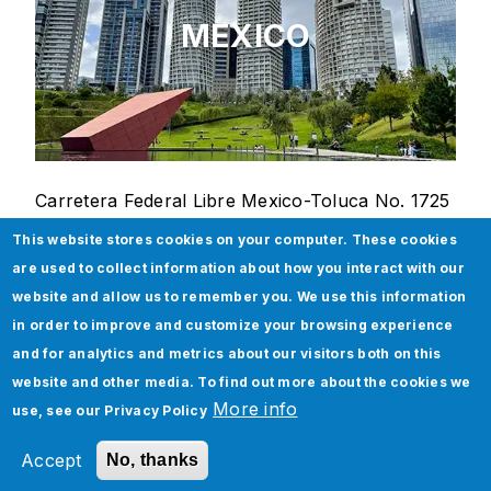
MEXICO
Carretera Federal Libre Mexico-Toluca No. 1725
J2-J3
This website stores cookies on your computer. These cookies
Campestre Palo Alto, Cuajimalpa
are used to collect information about how you interact with our
05119 Mexico
website and allow us to remember you. We use this information
in order to improve and customize your browsing experience
and for analytics and metrics about our visitors both on this
India
website and other media. To find out more about the cookies we
More info
use, see our
Privacy Policy
Accept
No, thanks