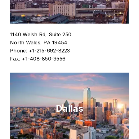
1140 Welsh Rd, Suite 250
North Wales, PA 19454
Phone: +1-215-692-8223
Fax: +1-408-850-9556
Dallas