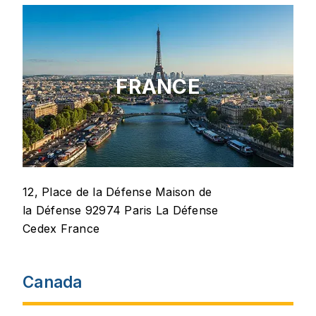
FRANCE
12, Place de la Défense Maison de
la Défense 92974 Paris La Défense
Cedex France
Canada