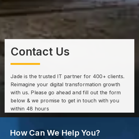
Contact Us
Jade is the trusted IT partner for 400+ clients.
Reimagine your digital transformation growth
with us. Please go ahead and fill out the form
below & we promise to get in touch with you
within 48 hours
How Can We Help You?