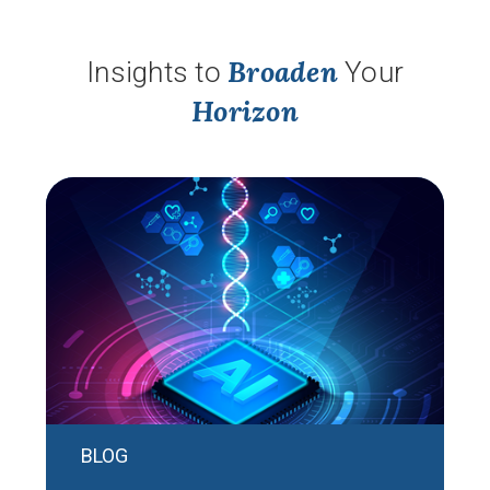
Broaden
Insights to
Your
Horizon
BLOG