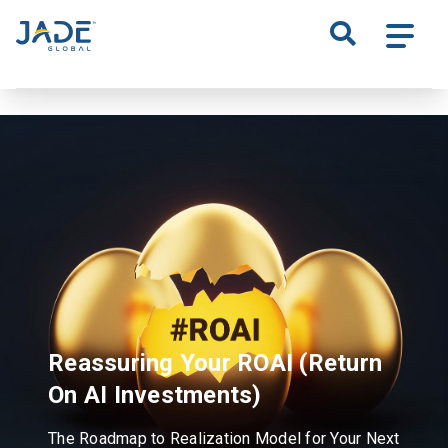
S
k
i
p
t
o
m
a
i
n
c
o
n
t
Reassuring Your ROAI
(Return
e
n
On AI Investments)
t
The Roadmap to Realization Model for Your Next