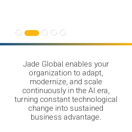
Get Started
Jade Global enables your
organization to adapt,
modernize, and scale
continuously in the AI era,
turning constant technological
change into sustained
business advantage.