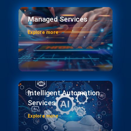
Managed Services
Explore more
Intelligent Automation
Services
Explore more