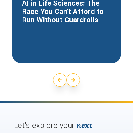
AI in Life Sciences: The
Race You Can't Afford to
Run Without Guardrails
next
Let’s explore your