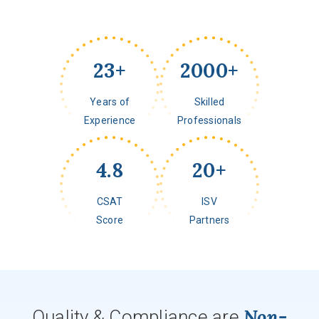
23
+
2000
+
Years of
Skilled
Experience
Professionals
4.8
20
+
CSAT
ISV
Score
Partners
Non-
Quality & Compliance are