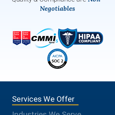
Negotiables
Services We Offer
Industries We Serve