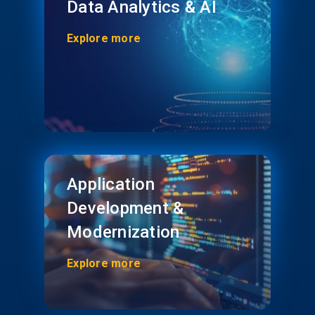
Data Analytics & AI
Explore more
Application
Development &
Modernization
Explore more