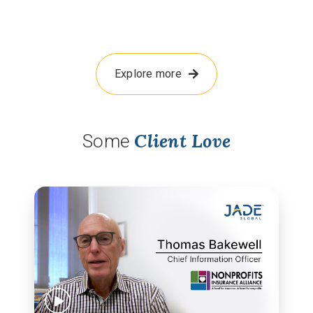
Explore more
Client Love
Some