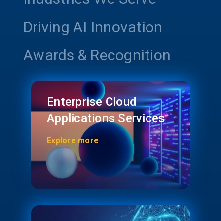
Driving AI Innovation
Awards & Recognition
Enterprise Cloud
Applications Services
Explore more