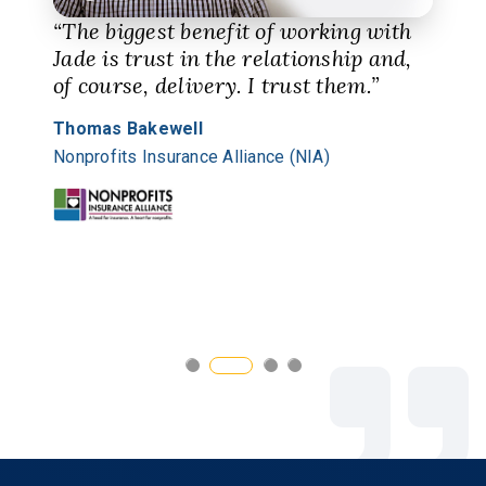
“The biggest benefit of working with
Jade is trust in the relationship and,
of course, delivery. I trust them.”
Thomas Bakewell
Nonprofits Insurance Alliance (NIA)