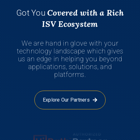
Covered with a Rich
Got You
ISV Ecosystem
We are hand in glove with your
technology landscape which gives
us an edge in helping you beyond
applications, solutions, and
platforms.
Explore Our Partners