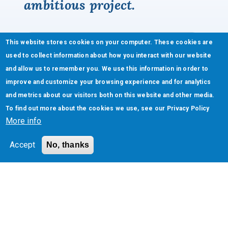
ambitious project.
This website stores cookies on your computer. These cookies are
used to collect information about how you interact with our website
and allow us to remember you. We use this information in order to
improve and customize your browsing experience and for analytics
and metrics about our visitors both on this website and other media.
To find out more about the cookies we use, see our
Privacy Policy
More info
Accept
No, thanks