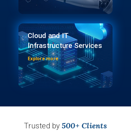
Cloud and IT
Infrastructure Services
Explore more
500+ Clients
Trusted by