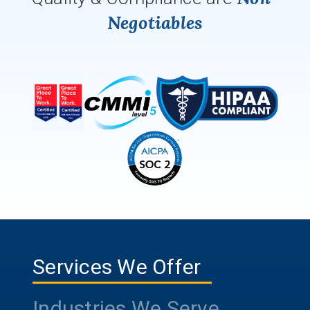
Negotiables
Services We Offer
Industries We Serve