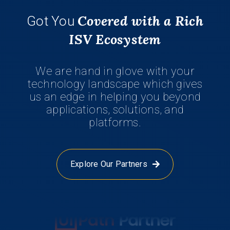
Covered with a Rich
Got You
ISV Ecosystem
We are hand in glove with your
technology landscape which gives
us an edge in helping you beyond
applications, solutions, and
platforms.
Explore Our Partners