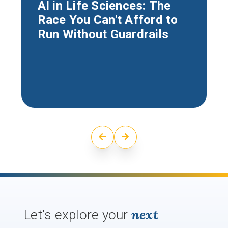
AI in Life Sciences: The
Race You Can't Afford to
Run Without Guardrails
next
Let’s explore your