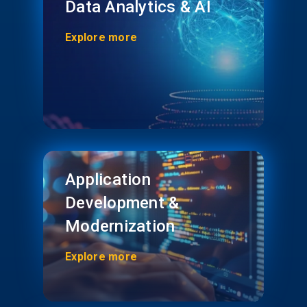
Data Analytics & AI
Explore more
Application
Development &
Modernization
Explore more