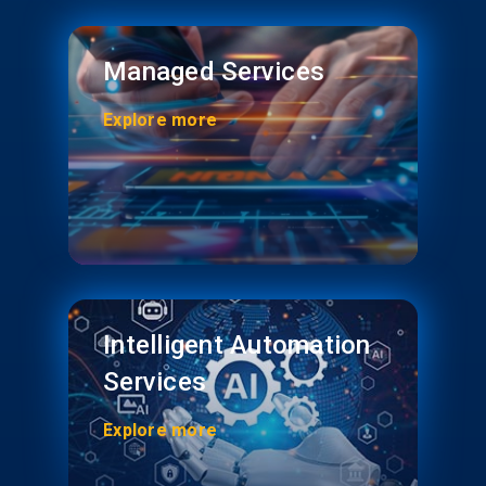
Managed Services
Explore more
Intelligent Automation
Services
Explore more