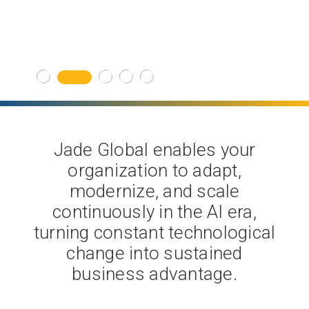
Get Started
Jade Global enables your
organization to adapt,
modernize, and scale
continuously in the AI era,
turning constant technological
change into sustained
business advantage.