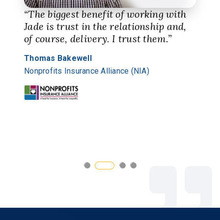
“The biggest benefit of working with
Jade is trust in the relationship and,
of course, delivery. I trust them.”
Thomas Bakewell
Nonprofits Insurance Alliance (NIA)