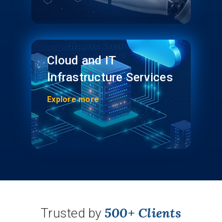
Cloud and IT
Infrastructure Services
Explore more
500+ Clients
Trusted by