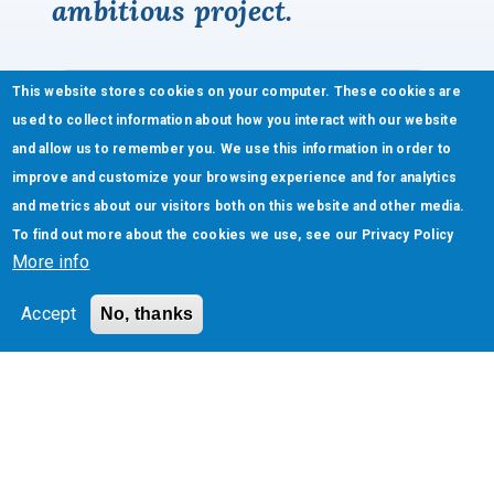
ambitious project.
This website stores cookies on your computer. These cookies are
used to collect information about how you interact with our website
and allow us to remember you. We use this information in order to
improve and customize your browsing experience and for analytics
and metrics about our visitors both on this website and other media.
To find out more about the cookies we use, see our
Privacy Policy
More info
Accept
No, thanks