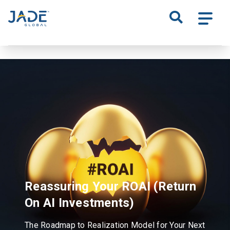
S
k
i
p
t
o
m
a
i
n
c
o
n
t
Reassuring Your ROAI
(Return
e
n
On AI Investments)
t
The Roadmap to Realization Model for Your Next