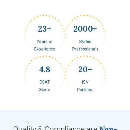
23
+
2000
+
Years of
Skilled
Experience
Professionals
4.8
20
+
CSAT
ISV
Score
Partners
Non-
Quality & Compliance are