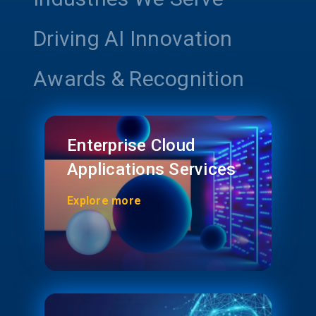
Driving AI Innovation
Awards & Recognition
Enterprise Cloud
Applications Services
Explore more