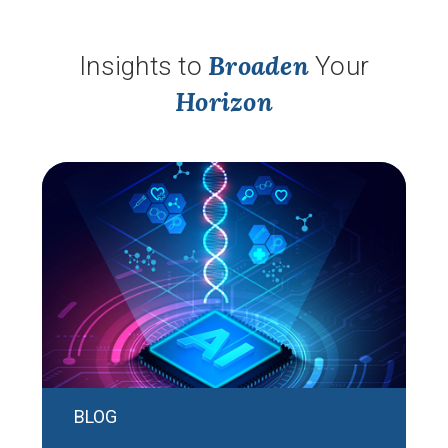
Broaden
Insights to
Your
Horizon
BLOG