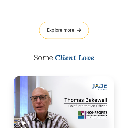
Explore more
Client Love
Some