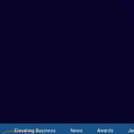
Elevating Business
News
Awards
Ja