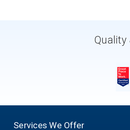
Quality
Services We Offer