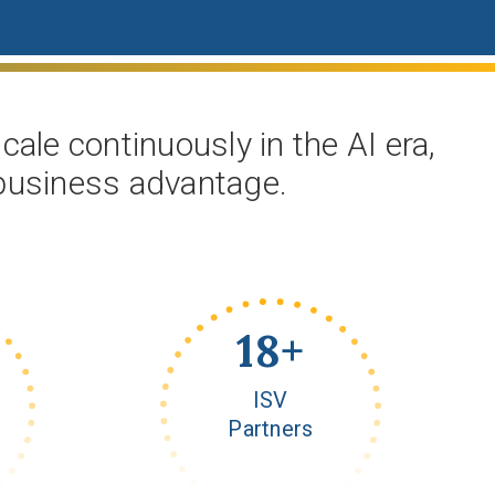
ale continuously in the AI era,
 business advantage.
20
+
ISV
Partners