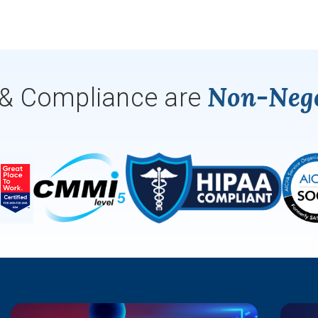
Non-Nego
 & Compliance are