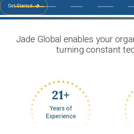
Get Started
Jade Global enables your organ
turning constant te
23
+
Years of
Experience