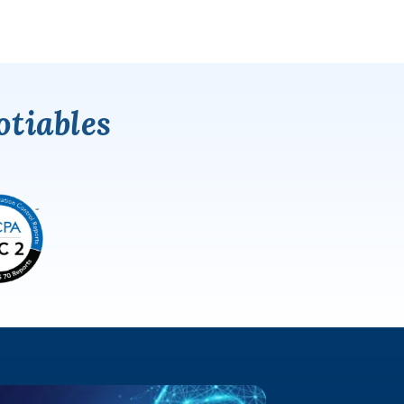
tiables