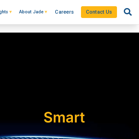
Careers
Contact Us
ghts
About Jade