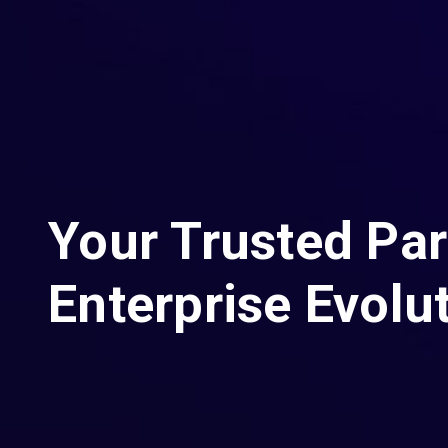
Your Trusted Par
Enterprise Evolu