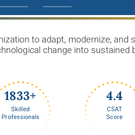
ization to adapt, modernize, and sc
chnological change into sustained
2000
+
4.8
Skilled
CSAT
Professionals
Score