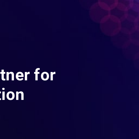
tner for
tion