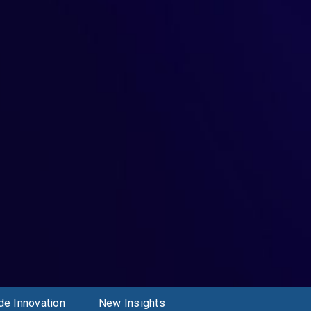
de Innovation
New Insights