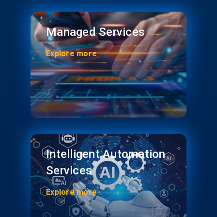
Managed Services
Explore more
Intelligent Automation
Services
Explore more