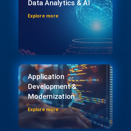
Data Analytics & AI
Explore more
Application
Development &
Modernization
Explore more