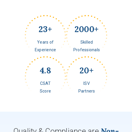
23
+
2000
+
Years of
Skilled
Experience
Professionals
4.8
20
+
CSAT
ISV
Score
Partners
Non-
Quality & Compliance are