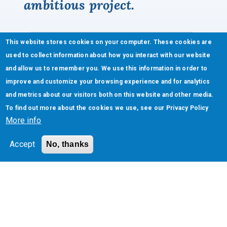
ambitious project.
This website stores cookies on your computer. These cookies are
used to collect information about how you interact with our website
and allow us to remember you. We use this information in order to
improve and customize your browsing experience and for analytics
and metrics about our visitors both on this website and other media.
To find out more about the cookies we use, see our
Privacy Policy
More info
Accept
No, thanks