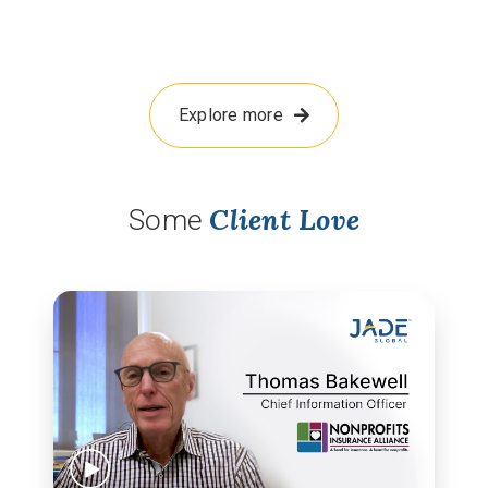
Explore more
Client Love
Some