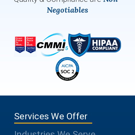
Negotiables
Services We Offer
Industries We Serve