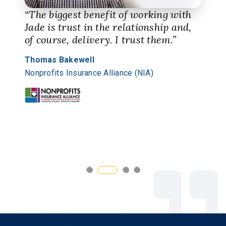
“The biggest benefit of working with
Jade is trust in the relationship and,
of course, delivery. I trust them.”
Thomas Bakewell
Nonprofits Insurance Alliance (NIA)