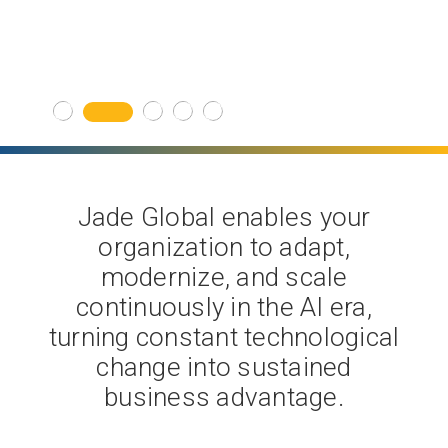
Get Started
Jade Global enables your
organization to adapt,
modernize, and scale
continuously in the AI era,
turning constant technological
change into sustained
business advantage.