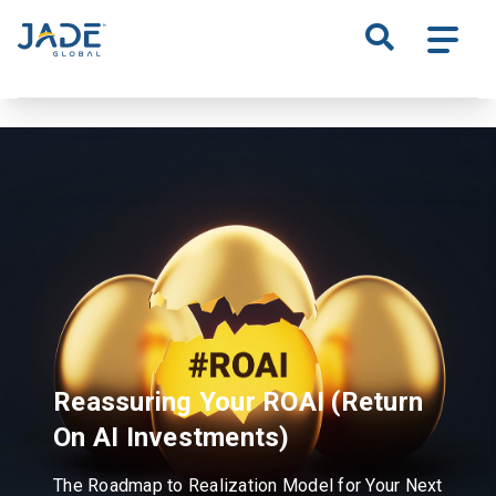
S
k
i
p
t
o
m
a
i
n
c
o
n
t
Reassuring Your ROAI
(Return
e
n
On AI Investments)
t
The Roadmap to Realization Model for Your Next