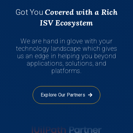
Covered with a Rich
Got You
ISV Ecosystem
We are hand in glove with your
technology landscape which gives
us an edge in helping you beyond
applications, solutions, and
platforms.
Explore Our Partners