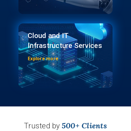
Cloud and IT
Infrastructure Services
Explore more
500+ Clients
Trusted by