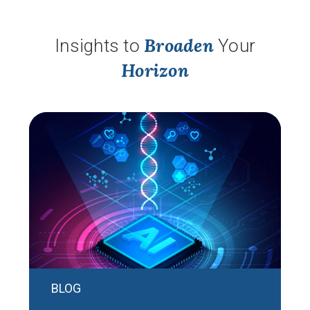
Broaden
Insights to
Your
Horizon
BLOG