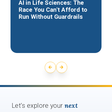
AI in Life Sciences: The
Race You Can't Afford to
Run Without Guardrails
next
Let’s explore your