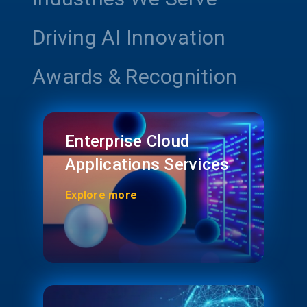
Driving AI Innovation
Awards & Recognition
Enterprise Cloud
Applications Services
Explore more